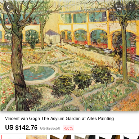
Vincent van Gogh The Asylum Garden at Arles Painting
US $142.75
US $285.50
-50%