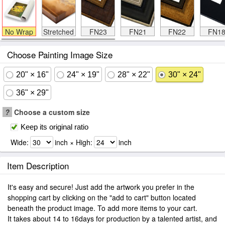
No Wrap
Stretched
FN23
FN21
FN22
FN1
Choose Painting Image Size
20" × 16"
24" × 19"
28" × 22"
30" × 24"
36" × 29"
?
Choose a custom size
Keep its original ratio
Wide:
inch × High:
inch
Item Description
It's easy and secure! Just add the artwork you prefer in the
shopping cart by clicking on the "add to cart" button located
beneath the product image. To add more items to your cart.
It takes about 14 to 16days for production by a talented artist, and