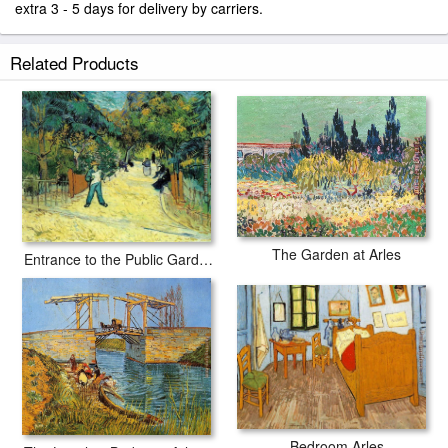
extra 3 - 5 days for delivery by carriers.
Related Products
The Garden at Arles
Entrance to the Public Garden in Arles
Bedroom Arles