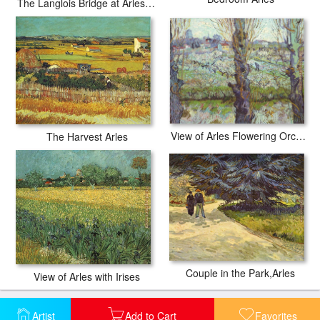
The Langlois Bridge at Arles with Women Washing
View of Arles Flowering Orchards
The Harvest Arles
Couple in the Park,Arles
View of Arles with Irises
Artist
Add to Cart
Favorites