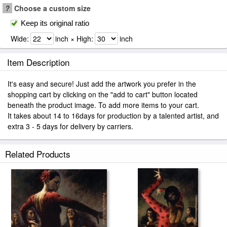
?
Choose a custom size
Keep its original ratio
Wide:
inch × High:
inch
Item Description
It's easy and secure! Just add the artwork you prefer in the
shopping cart by clicking on the "add to cart" button located
beneath the product image. To add more items to your cart.
It takes about 14 to 16days for production by a talented artist, and
extra 3 - 5 days for delivery by carriers.
Related Products