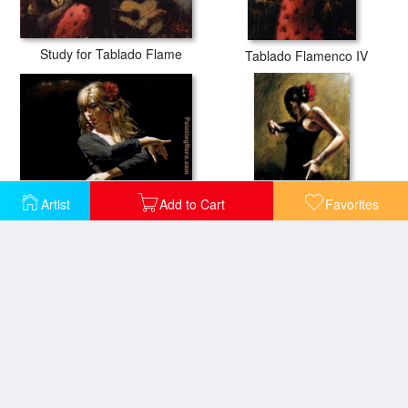
Study for Tablado Flame
Tablado Flamenco IV
Artist
Add to Cart
Favorites
Aros Rojos
Dancer In Black