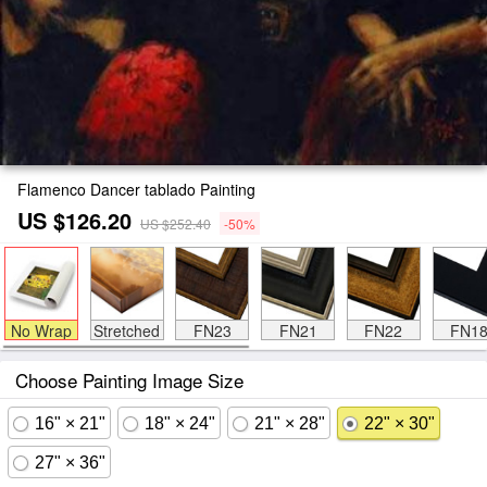
Flamenco Dancer tablado Painting
US $126.20
US $252.40
-50%
No Wrap
Stretched
FN23
FN21
FN22
FN1
Choose Painting Image Size
16" × 21"
18" × 24"
21" × 28"
22" × 30"
27" × 36"