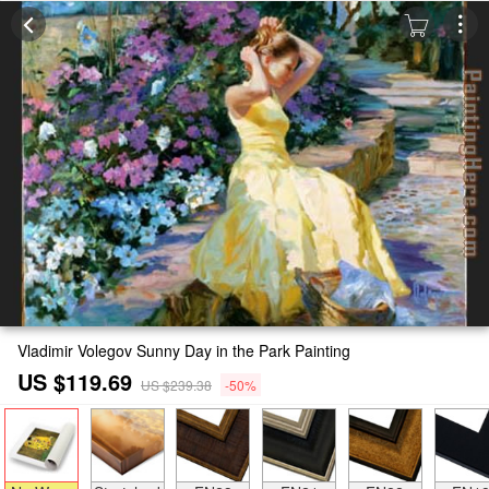
Vladimir Volegov Sunny Day in the Park Painting
US $119.69
US $239.38
-50%