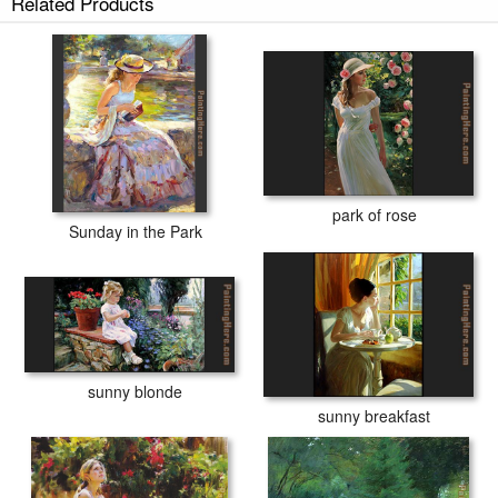
Related Products
park of rose
Sunday in the Park
sunny blonde
sunny breakfast