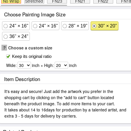
No Wrap
Stretched
FN23
FN21
FN22
FN1
Choose Painting Image Size
24" × 16"
24" × 16"
28" × 19"
30" × 20"
36" × 24"
?
Choose a custom size
Keep its original ratio
Wide:
inch × High:
inch
Item Description
It's easy and secure! Just add the artwork you prefer in the
shopping cart by clicking on the "add to cart" button located
beneath the product image. To add more items to your cart.
It takes about 14 to 16days for production by a talented artist, and
extra 3 - 5 days for delivery by carriers.