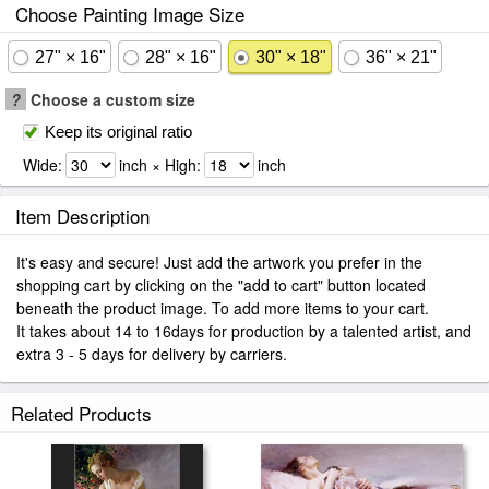
Choose Painting Image Size
27" × 16"
28" × 16"
30" × 18"
36" × 21"
?
Choose a custom size
Keep its original ratio
Wide:
inch × High:
inch
Item Description
It's easy and secure! Just add the artwork you prefer in the
shopping cart by clicking on the "add to cart" button located
beneath the product image. To add more items to your cart.
It takes about 14 to 16days for production by a talented artist, and
extra 3 - 5 days for delivery by carriers.
Related Products