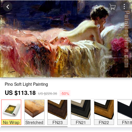
Pino Soft Light Painting
US $113.18
US $226.36
-50%
No Wrap
Stretched
FN23
FN21
FN22
FN1