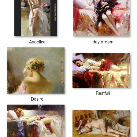
Angelica
day dream
Restfull
Desire