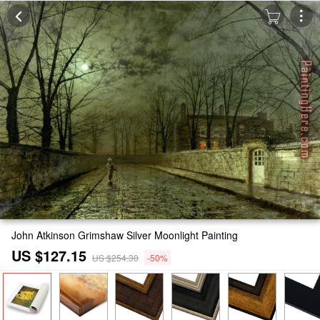
John Atkinson Grimshaw Silver Moonlight Painting
US $127.15
US $254.30
-50%