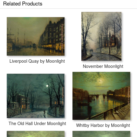
Related Products
Liverpool Quay by Moonlight
November Moonlight
The Old Hall Under Moonlight
Whitby Harbor by Moonlight