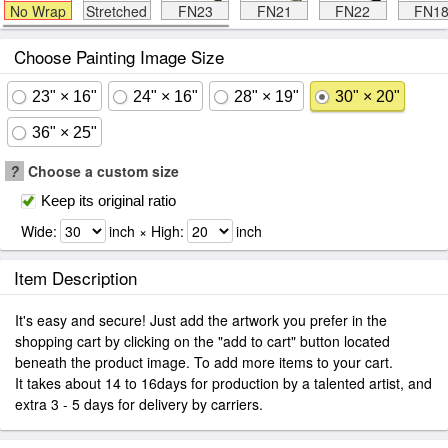
No Wrap
Stretched
FN23
FN21
FN22
FN1
Choose Painting Image Size
23" × 16"
24" × 16"
28" × 19"
30" × 20"
36" × 25"
?
Choose a custom size
Keep its original ratio
Wide:
inch × High:
inch
Item Description
It's easy and secure! Just add the artwork you prefer in the
shopping cart by clicking on the "add to cart" button located
beneath the product image. To add more items to your cart.
It takes about 14 to 16days for production by a talented artist, and
extra 3 - 5 days for delivery by carriers.