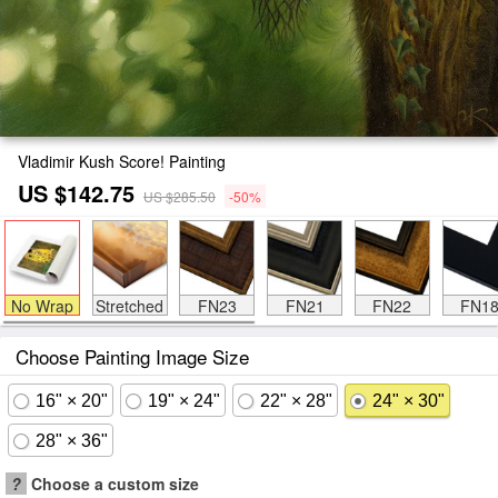
Vladimir Kush Score! Painting
US $142.75
US $285.50
-50%
No Wrap
Stretched
FN23
FN21
FN22
FN1
Choose Painting Image Size
16" × 20"
19" × 24"
22" × 28"
24" × 30"
28" × 36"
?
Choose a custom size