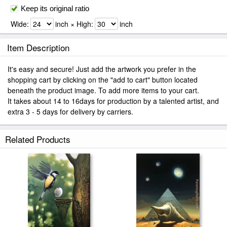
Keep its original ratio
Wide:
inch × High:
inch
Item Description
It's easy and secure! Just add the artwork you prefer in the
shopping cart by clicking on the "add to cart" button located
beneath the product image. To add more items to your cart.
It takes about 14 to 16days for production by a talented artist, and
extra 3 - 5 days for delivery by carriers.
Related Products