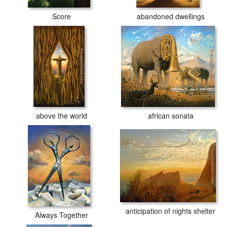
Score
abandoned dwellings
above the world
african sonata
anticipation of nights shelter
Always Together