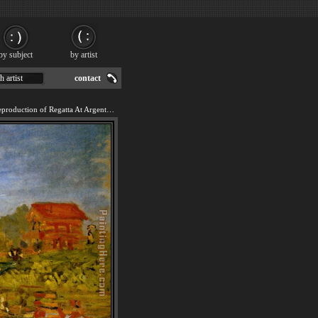
by subject
by artist
h artist
contact
We offer 100% handmade reproduction of Regatta At Argenteuil painting for sale.