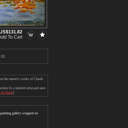
US$131.82
Add To Cart
.82
 on the master's works of Claude
tion by a talented artist,and anot
s In Stock
].
r painting gallery wrapped on