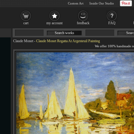
Custom Art
Inside Our Studio
cart
my account
feedback
FAQ
Search works
Searc
Claude Monet
-
Claude Monet Regatta At Argenteuil Painting