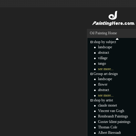
Oil Painting Home
shop by subject
landscape
abstract
village
tango
see more...
Group art design
landscape
flower
abstract
see more...
shop by artist
claude monet
Vincent van Gogh
Rembrandt Paintings
Gustav klimt paintings
Thomas Cole
Albert Bierstadt