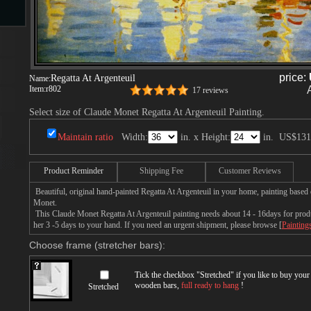
s
price:
Regatta At Argenteuil
Name:
Item:
r802
17 reviews
Select size of Claude Monet Regatta At Argenteuil Painting.
Maintain ratio
Width:
in. x Height:
in.
US$131
s
Product Reminder
Shipping Fee
Customer Reviews
Beautiful, original hand-painted Regatta At Argenteuil in your home, painting based
Monet.
This Claude Monet Regatta At Argenteuil painting needs about 14 - 16days for produc
her 3 -5 days to your hand. If you need an urgent shipment, please browse [
Painting
Choose frame (stretcher bars):
Tick the checkbox "
Stretched
" if you like to buy you
wooden bars,
full ready to hang
!
Stretched