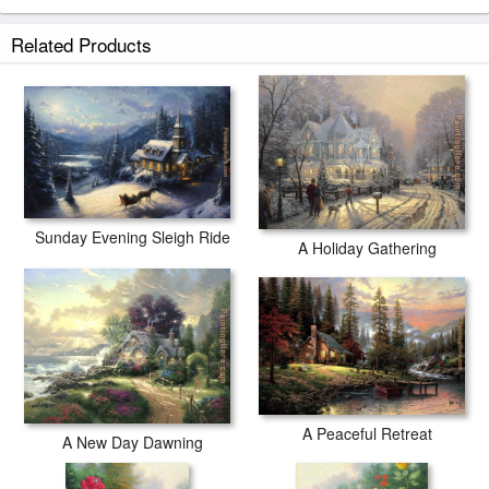
Related Products
Sunday Evening Sleigh Ride
A Holiday Gathering
A Peaceful Retreat
A New Day Dawning