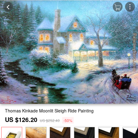
Thomas Kinkade Moonlit Sleigh Ride Painting
US $126.20
US $252.40
-50%