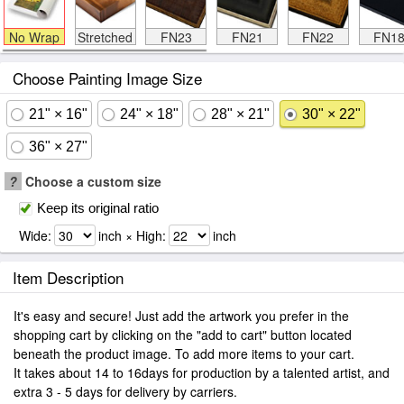
No Wrap
Stretched
FN23
FN21
FN22
FN1
Choose Painting Image Size
21" × 16"
24" × 18"
28" × 21"
30" × 22"
36" × 27"
?
Choose a custom size
Keep its original ratio
Wide:
inch × High:
inch
Item Description
It's easy and secure! Just add the artwork you prefer in the
shopping cart by clicking on the "add to cart" button located
beneath the product image. To add more items to your cart.
It takes about 14 to 16days for production by a talented artist, and
extra 3 - 5 days for delivery by carriers.