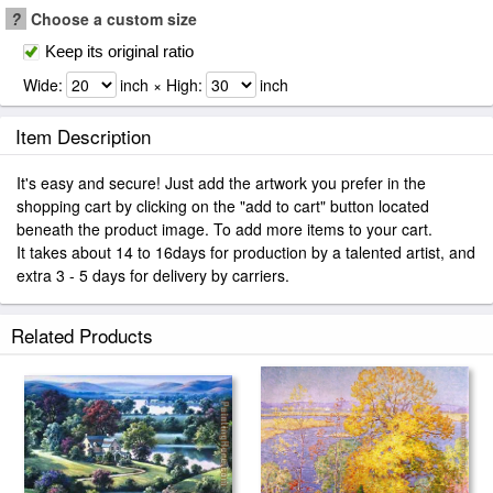
?
Choose a custom size
Keep its original ratio
Wide:
inch × High:
inch
Item Description
It's easy and secure! Just add the artwork you prefer in the
shopping cart by clicking on the "add to cart" button located
beneath the product image. To add more items to your cart.
It takes about 14 to 16days for production by a talented artist, and
extra 3 - 5 days for delivery by carriers.
Related Products