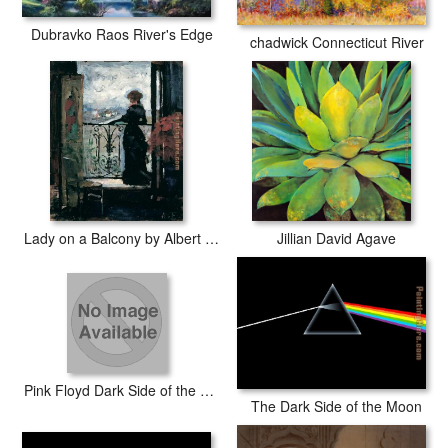
Dubravko Raos River's Edge
chadwick Connecticut River
Lady on a Balcony by Albert Edelfelt
Jillian David Agave
Pink Floyd Dark Side of the Moon
The Dark Side of the Moon