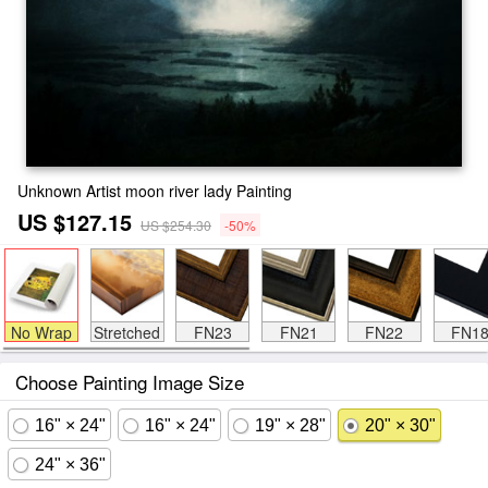
Unknown Artist moon river lady Painting
US $127.15
US $254.30
-50%
No Wrap
Stretched
FN23
FN21
FN22
FN1
Choose Painting Image Size
16" × 24"
16" × 24"
19" × 28"
20" × 30"
24" × 36"