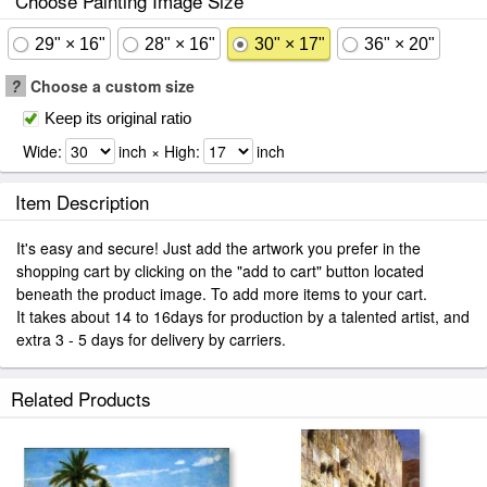
Choose Painting Image Size
29" × 16"
28" × 16"
30" × 17"
36" × 20"
?
Choose a custom size
Keep its original ratio
Wide:
inch × High:
inch
Item Description
It's easy and secure! Just add the artwork you prefer in the
shopping cart by clicking on the "add to cart" button located
beneath the product image. To add more items to your cart.
It takes about 14 to 16days for production by a talented artist, and
extra 3 - 5 days for delivery by carriers.
Related Products