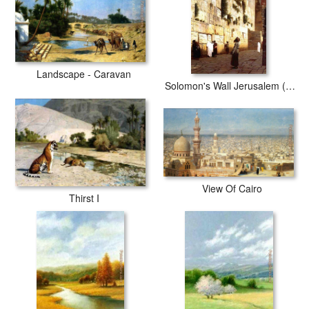
Landscape - Caravan
Solomon's Wall Jerusalem (or The Wailing Wall)
View Of Cairo
Thirst I