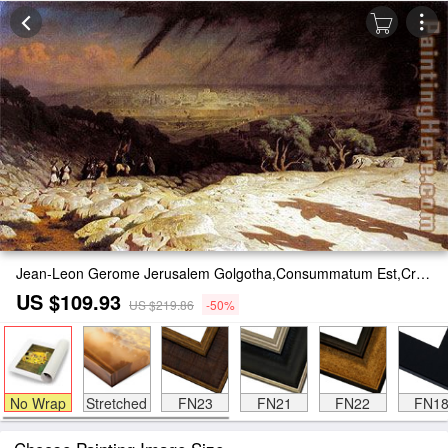
Jean-Leon Gerome Jerusalem Golgotha,Consummatum Est,Crucifixion Painting
US $109.93
US $219.86
-50%
No Wrap
Stretched
FN23
FN21
FN22
FN1