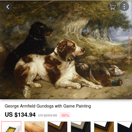
George Armfield Gundogs with Game Painting
US $134.94
US $269.88
-50%