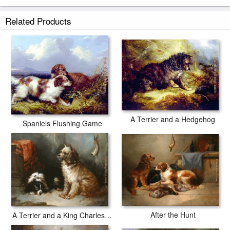
Related Products
A Terrier and a Hedgehog
Spaniels Flushing Game
After the Hunt
A Terrier and a King Charles Spaniel