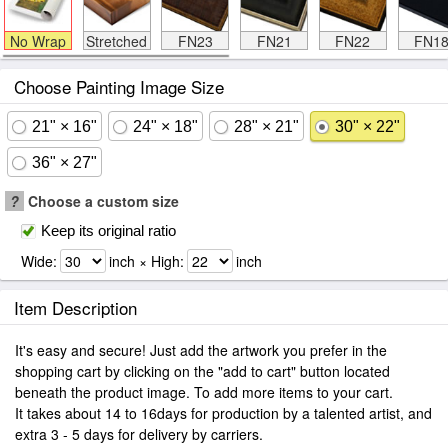
No Wrap
Stretched
FN23
FN21
FN22
FN1
Choose Painting Image Size
21" × 16"
24" × 18"
28" × 21"
30" × 22"
36" × 27"
?
Choose a custom size
Keep its original ratio
Wide:
inch × High:
inch
Item Description
It's easy and secure! Just add the artwork you prefer in the
shopping cart by clicking on the "add to cart" button located
beneath the product image. To add more items to your cart.
It takes about 14 to 16days for production by a talented artist, and
extra 3 - 5 days for delivery by carriers.