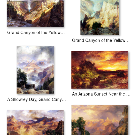
Grand Canyon of the Yellowstone b
Grand Canyon of the Yellowstone Park
An Arizona Sunset Near the Grand Canyon
A Showrey Day, Grand Canyon