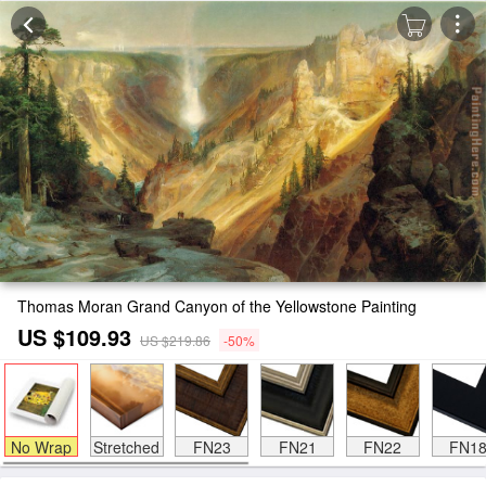
Thomas Moran Grand Canyon of the Yellowstone Painting
US $109.93
US $219.86
-50%
No Wrap
Stretched
FN23
FN21
FN22
FN1