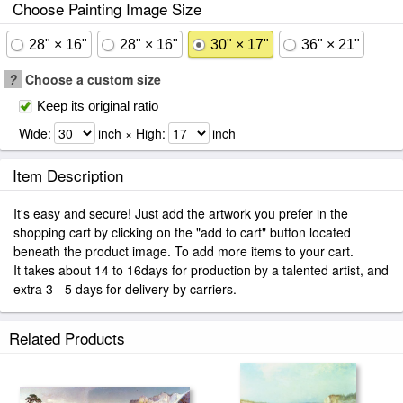
Choose Painting Image Size
28" × 16"
28" × 16"
30" × 17"
36" × 21"
?
Choose a custom size
Keep its original ratio
Wide:
inch × High:
inch
Item Description
It's easy and secure! Just add the artwork you prefer in the
shopping cart by clicking on the "add to cart" button located
beneath the product image. To add more items to your cart.
It takes about 14 to 16days for production by a talented artist, and
extra 3 - 5 days for delivery by carriers.
Related Products