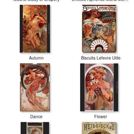
Autumn
Biscuits Lefevre Utile
Dance
Flower