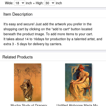
Wide:
inch × High:
inch
Item Description
It's easy and secure! Just add the artwork you prefer in the
shopping cart by clicking on the "add to cart" button located
beneath the product image. To add more items to your cart.
It takes about 14 to 16days for production by a talented artist, and
extra 3 - 5 days for delivery by carriers.
Related Products
Mucha Study of Drapery
Untitled Alphonse Maria Mucha