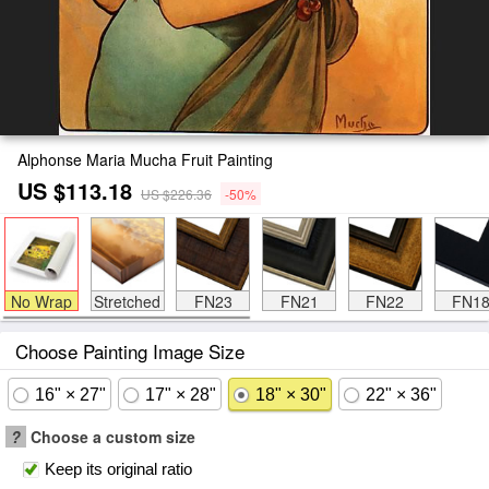
Alphonse Maria Mucha Fruit Painting
US $113.18
US $226.36
-50%
No Wrap
Stretched
FN23
FN21
FN22
FN1
Choose Painting Image Size
16" × 27"
17" × 28"
18" × 30"
22" × 36"
?
Choose a custom size
Keep its original ratio