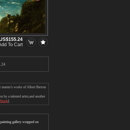
US$155.24
Add To Cart
.24
e master's works of Albert Biersta
n by a talented artist,and another
 Stock
].
r painting gallery wrapped on