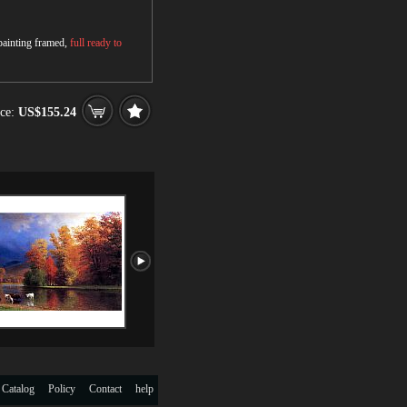
 painting framed,
full ready to
ce:
US$155.24
 Catalog
Policy
Contact
help