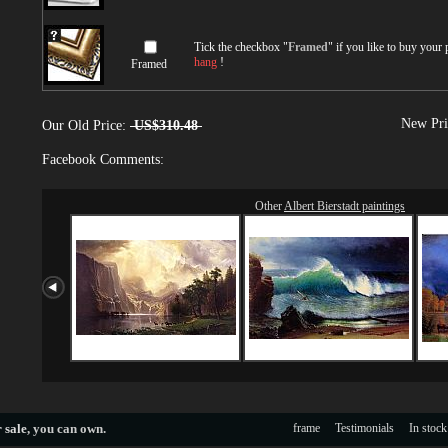
Tick the checkbox "
Framed
" if you like to buy your
hang
!
Framed
New Pri
Our Old Price:
US$310.48
Facebook Comments:
Other
Albert Bierstadt paintings
 sale
, you can own.
frame
Testimonials
In stock