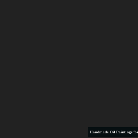
Handmade
Oil Paintings for