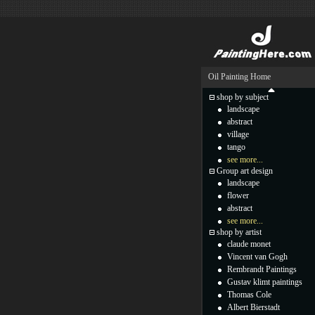
Oil Painting Home
shop by subject
landscape
abstract
village
tango
see more...
Group art design
landscape
flower
abstract
see more...
shop by artist
claude monet
Vincent van Gogh
Rembrandt Paintings
Gustav klimt paintings
Thomas Cole
Albert Bierstadt