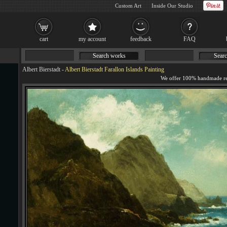
Custom Art
Inside Our Studio
cart
my account
feedback
FAQ
Search works
Searc
Albert Bierstadt
-
Albert Bierstadt Farallon Islands Painting