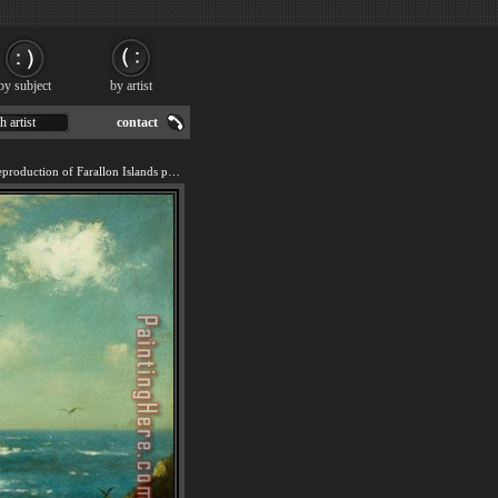
by subject
by artist
h artist
contact
We offer 100% handmade reproduction of Farallon Islands painting for sale.