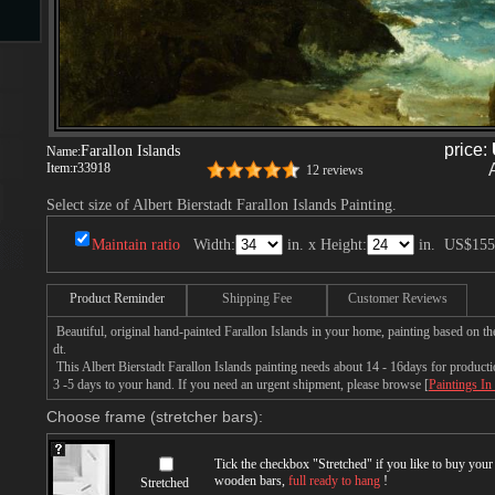
s
price:
Farallon Islands
Name:
Item:
r33918
12 reviews
Select size of Albert Bierstadt Farallon Islands Painting.
Maintain ratio
Width:
in. x Height:
in.
US$155
s
Product Reminder
Shipping Fee
Customer Reviews
Beautiful, original hand-painted Farallon Islands in your home, painting based on th
dt.
This Albert Bierstadt Farallon Islands painting needs about 14 - 16days for productio
3 -5 days to your hand. If you need an urgent shipment, please browse [
Paintings In
Choose frame (stretcher bars):
Tick the checkbox "
Stretched
" if you like to buy you
wooden bars,
full ready to hang
!
Stretched