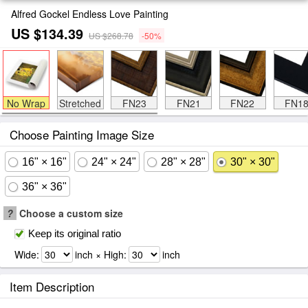
Alfred Gockel Endless Love Painting
US $134.39
US $268.78
-50%
No Wrap
Stretched
FN23
FN21
FN22
FN1
Choose Painting Image Size
16" × 16"
24" × 24"
28" × 28"
30" × 30"
36" × 36"
?
Choose a custom size
Keep its original ratio
Wide:
inch × High:
inch
Item Description