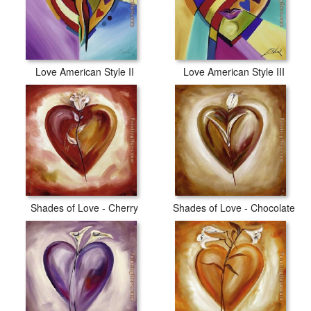
Love American Style II
Love American Style III
Shades of Love - Cherry
Shades of Love - Chocolate