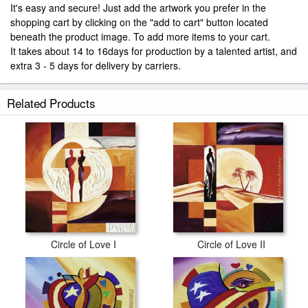
It's easy and secure! Just add the artwork you prefer in the
shopping cart by clicking on the "add to cart" button located
beneath the product image. To add more items to your cart.
It takes about 14 to 16days for production by a talented artist, and
extra 3 - 5 days for delivery by carriers.
Related Products
Circle of Love I
Circle of Love II