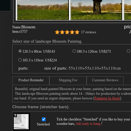
s
pri
Blossom
Name:
Item:
r5757
17 reviews
Select size of landscape Blossom Painting.
120.3 x 80cm US$
143
180.3 x 120cm US$
273
165.3 x 110cm US$
224
parts:
size of parts:
55x110+55x110+55x110cm
s
Product Reminder
Shipping Fee
Customer Reviews
Beautiful, original hand-painted Blossom in your home, painting based on the maste
This landscape Blossom painting needs about 14 - 16days for production by a talente
our hand. If you need an urgent shipment, please browse [
Paintings In Stock
].
Choose frame (stretcher bars):
Tick the checkbox "
Stretched
" if you like to buy you
wooden bars,
full ready to hang
!
Stretched