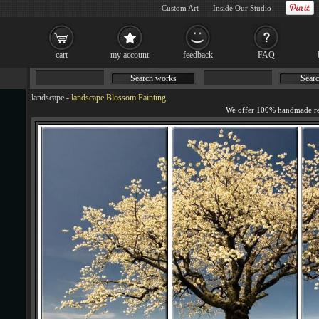
Custom Art
Inside Our Studio
cart
my account
feedback
FAQ
Search works
Searc
landscape
-
landscape Blossom Painting