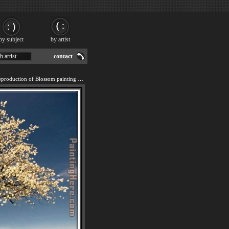
by subject
by artist
h artist
contact
We offer 100% handmade reproduction of Blossom painting for sale.