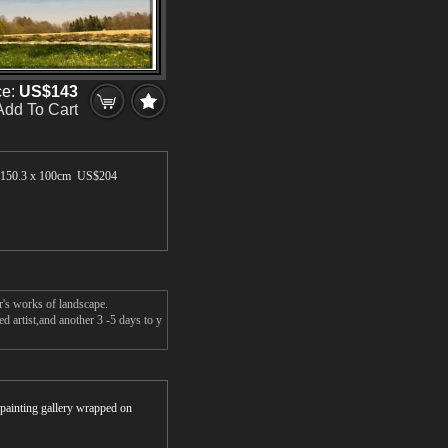
ce:
US$143
Add To Cart
150.3 x 100cm US$
204
r's works of landscape.
d artist,and another 3 -5 days to y
r painting gallery wrapped on