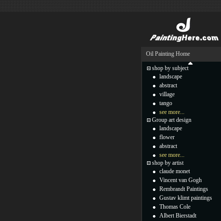
Oil Painting Home
shop by subject
landscape
abstract
village
tango
see more...
Group art design
landscape
flower
abstract
see more...
shop by artist
claude monet
Vincent van Gogh
Rembrandt Paintings
Gustav klimt paintings
Thomas Cole
Albert Bierstadt