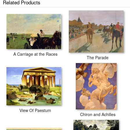
Related Products
A Carriage at the Races
The Parade
View Of Paestum
Chiron and Achilles