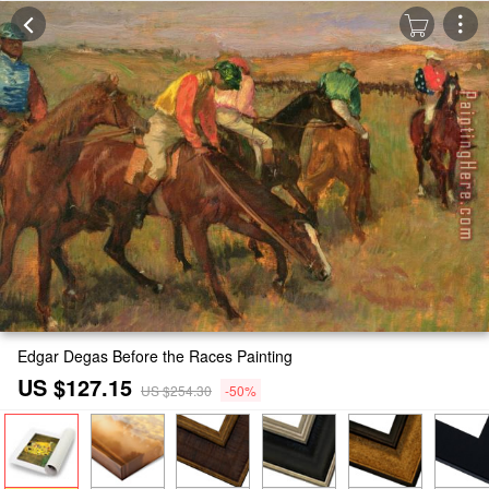
Edgar Degas Before the Races Painting
US $127.15
US $254.30
-50%