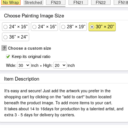
No Wrap
Stretched
FN23
FN21
FN22
FN1
Choose Painting Image Size
24" × 16"
24" × 16"
28" × 19"
30" × 20"
36" × 24"
?
Choose a custom size
Keep its original ratio
Wide:
inch × High:
inch
Item Description
It's easy and secure! Just add the artwork you prefer in the
shopping cart by clicking on the "add to cart" button located
beneath the product image. To add more items to your cart.
It takes about 14 to 16days for production by a talented artist, and
extra 3 - 5 days for delivery by carriers.