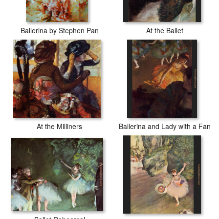
Ballerina by Stephen Pan
At the Ballet
At the Milliners
Ballerina and Lady with a Fan