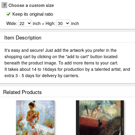
?
Choose a custom size
Keep its original ratio
Wide:
inch × High:
inch
Item Description
It's easy and secure! Just add the artwork you prefer in the
shopping cart by clicking on the "add to cart" button located
beneath the product image. To add more items to your cart.
It takes about 14 to 16days for production by a talented artist, and
extra 3 - 5 days for delivery by carriers.
Related Products