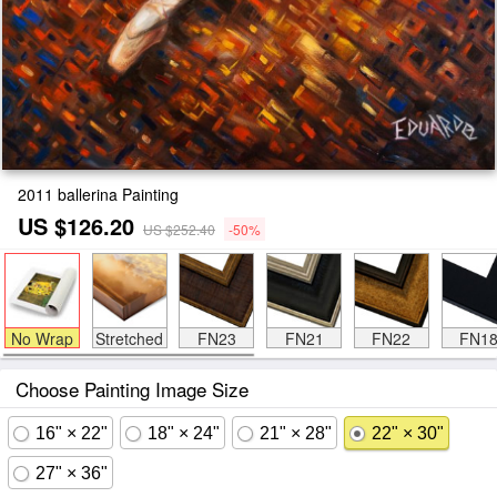
2011 ballerina Painting
US $126.20
US $252.40
-50%
No Wrap
Stretched
FN23
FN21
FN22
FN1
Choose Painting Image Size
16" × 22"
18" × 24"
21" × 28"
22" × 30"
27" × 36"