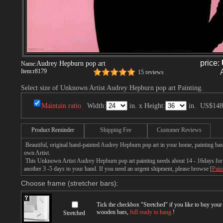
price:
Audrey Hepburn pop art
Name:
Item:
r8179
15 reviews
Select size of Unknown Artist Audrey Hepburn pop art Painting.
Maintain ratio
Width:
in. x Height:
in.
US$148
Product Reminder
Shipping Fee
Customer Reviews
Beautiful, original hand-painted Audrey Hepburn pop art in your home, painting ba
own Artist.
This Unknown Artist Audrey Hepburn pop art painting needs about 14 - 16days for p
another 3 -5 days to your hand. If you need an urgent shipment, please browse [
Pain
Choose frame (stretcher bars):
Tick the checkbox "
Stretched
" if you like to buy you
wooden bars,
full ready to hang
!
Stretched