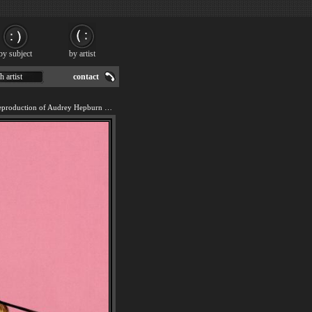
by subject
by artist
h artist
contact
We offer 100% handmade reproduction of Audrey Hepburn pop art painting for sale.