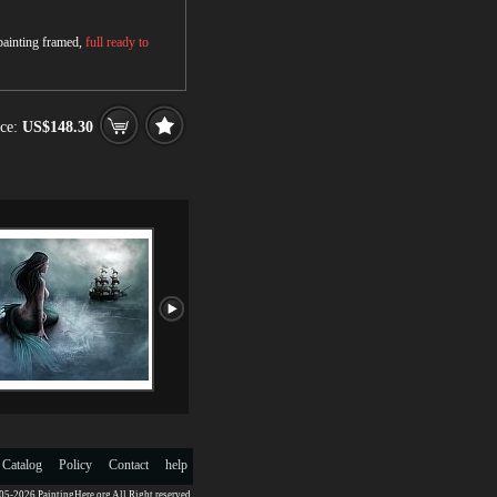
 painting framed,
full ready to
ce:
US$148.30
 Catalog
Policy
Contact
help
5-2026 PaintingHere.org All Right reserved.