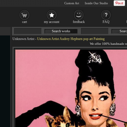
Custom Art
Inside Our Studio
cart
my account
feedback
FAQ
Search works
Searc
Unknown Artist
-
Unknown Artist Audrey Hepburn pop art Painting