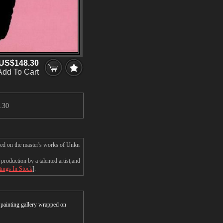
US$148.30
Add To Cart
.30
sed on the master's works of Unkn
roduction by a talented artist,and
tings In Stock
].
r painting gallery wrapped on