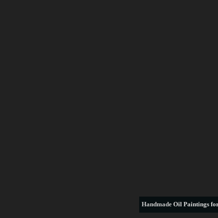
Handmade
Oil Paintings for