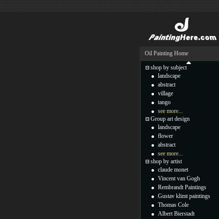
Oil Painting Home
shop by subject
landscape
abstract
village
tango
see more...
Group art design
landscape
flower
abstract
see more...
shop by artist
claude monet
Vincent van Gogh
Rembrandt Paintings
Gustav klimt paintings
Thomas Cole
Albert Bierstadt