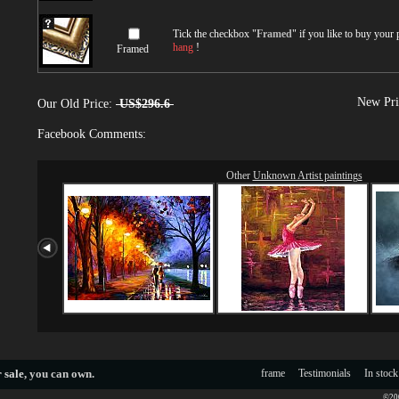
Tick the checkbox "
Framed
" if you like to buy your
hang
!
Framed
New Pri
Our Old Price:
US$296.6
Facebook Comments:
Other
Unknown Artist paintings
 sale
, you can own.
frame
Testimonials
In stock
©200