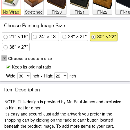
No Wrap
Stretched
FN23
FN21
FN22
FN1
Choose Painting Image Size
21" × 16"
24" × 18"
28" × 21"
30" × 22"
36" × 27"
?
Choose a custom size
Keep its original ratio
Wide:
inch × High:
inch
Item Description
NOTE: This design is provided by Mr. Paul James,and exclusive
to him. not for other.
It's easy and secure! Just add the artwork you prefer in the
shopping cart by clicking on the "add to cart" button located
beneath the product image. To add more items to your cart.