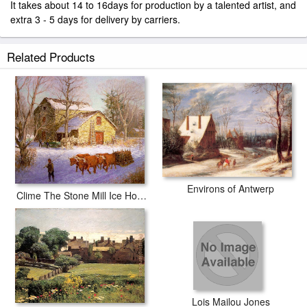
It takes about 14 to 16days for production by a talented artist, and
extra 3 - 5 days for delivery by carriers.
Related Products
Environs of Antwerp
Clime The Stone Mill Ice House
Lois Mailou Jones