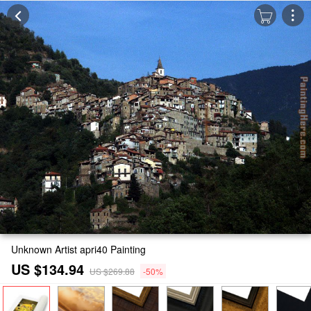
Unknown Artist apri40 Painting
US $134.94
US $269.88
-50%