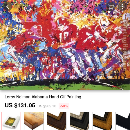
Leroy Neiman Alabama Hand Off Painting
US $131.05
US $262.10
-50%