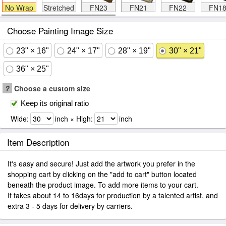
No Wrap
Stretched
FN23
FN21
FN22
FN1
Choose Painting Image Size
23" × 16"
24" × 17"
28" × 19"
30" × 21"
36" × 25"
?
Choose a custom size
Keep its original ratio
Wide:
inch × High:
inch
Item Description
It's easy and secure! Just add the artwork you prefer in the
shopping cart by clicking on the "add to cart" button located
beneath the product image. To add more items to your cart.
It takes about 14 to 16days for production by a talented artist, and
extra 3 - 5 days for delivery by carriers.