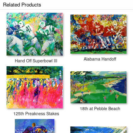
Related Products
Alabama Handoff
Hand Off Superbowl III
18th at Pebble Beach
125th Preakness Stakes