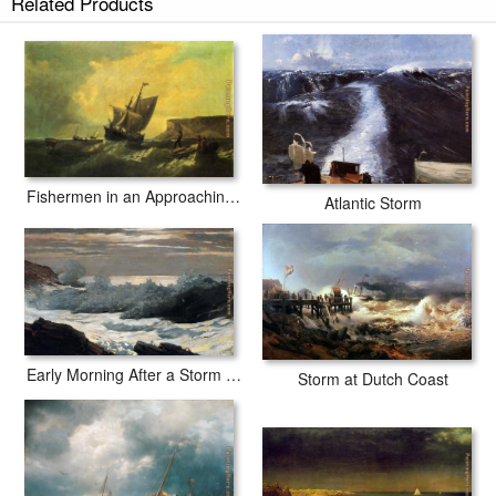
Related Products
Fishermen in an Approaching Storm
Atlantic Storm
Early Morning After a Storm at Sea
Storm at Dutch Coast