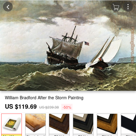
William Bradford After the Storm Painting
US $119.69
US $239.38
-50%