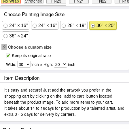
No Wrap
Stretched
FN23
FN21
FN22
FN1
Choose Painting Image Size
24" × 16"
24" × 16"
28" × 19"
30" × 20"
36" × 24"
?
Choose a custom size
Keep its original ratio
Wide:
inch × High:
inch
Item Description
It's easy and secure! Just add the artwork you prefer in the
shopping cart by clicking on the "add to cart" button located
beneath the product image. To add more items to your cart.
It takes about 14 to 16days for production by a talented artist, and
extra 3 - 5 days for delivery by carriers.