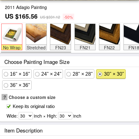
2011 Adagio Painting
US $165.56
US $331.12
-50%
No Wrap
Stretched
FN23
FN21
FN22
FN1
Choose Painting Image Size
16" × 16"
24" × 24"
28" × 28"
30" × 30"
36" × 36"
?
Choose a custom size
Keep its original ratio
Wide:
inch × High:
inch
Item Description