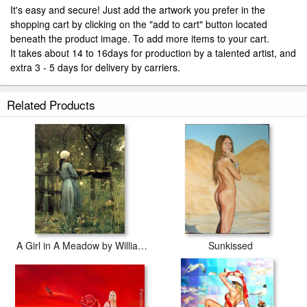
It's easy and secure! Just add the artwork you prefer in the
shopping cart by clicking on the "add to cart" button located
beneath the product image. To add more items to your cart.
It takes about 14 to 16days for production by a talented artist, and
extra 3 - 5 days for delivery by carriers.
Related Products
A Girl in A Meadow by William Stott
Sunkissed