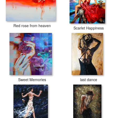
Red rose from heaven
Scarlet Happiness
Sweet Memories
last dance