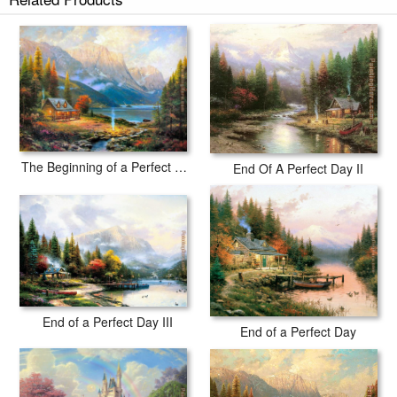
The Beginning of a Perfect Day
End Of A Perfect Day II
End of a Perfect Day III
End of a Perfect Day