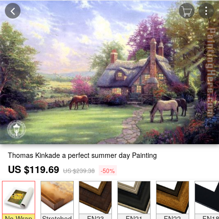
Thomas Kinkade a perfect summer day Painting
US $119.69
US $239.38
-50%
No Wrap
Stretched
FN23
FN21
FN22
FN1