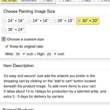
Choose Painting Image Size
24" × 16"
24" × 16"
28" × 18"
30" × 20"
36" × 24"
?
Choose a custom size
Keep its original ratio
Wide:
inch × High:
inch
Item Description
It's easy and secure! Just add the artwork you prefer in the
shopping cart by clicking on the "add to cart" button located
beneath the product image. To add more items to your cart.
It takes about 14 to 16days for production by a talented artist, and
extra 3 - 5 days for delivery by carriers.
Related Products