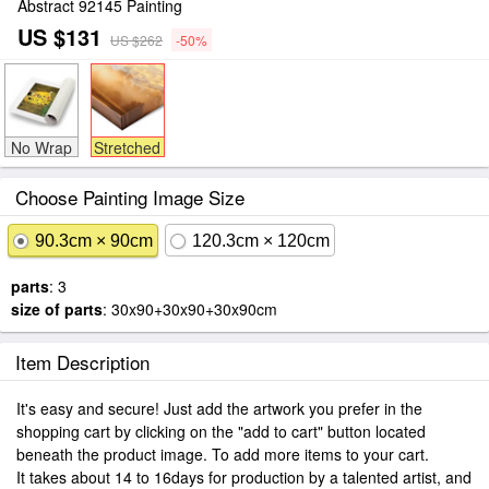
Abstract 92145 Painting
US $131
US $262
-50%
No Wrap
Stretched
Choose Painting Image Size
90.3cm × 90cm
120.3cm × 120cm
parts
: 3
size of parts
: 30x90+30x90+30x90cm
Item Description
It's easy and secure! Just add the artwork you prefer in the
shopping cart by clicking on the "add to cart" button located
beneath the product image. To add more items to your cart.
It takes about 14 to 16days for production by a talented artist, and