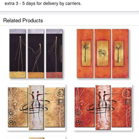
extra 3 - 5 days for delivery by carriers.
Related Products