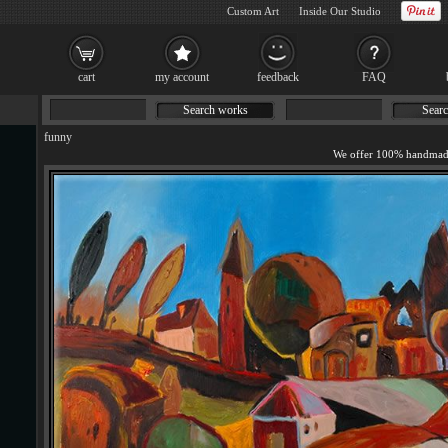
Custom Art
Inside Our Studio
cart
my account
feedback
FAQ
Search works
Searc
funny
We offer 100% handmade 