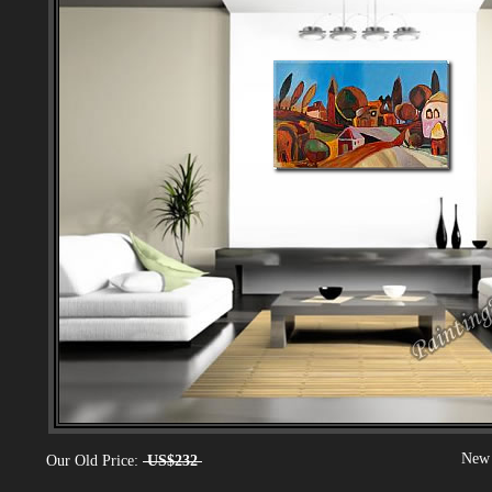
New 
Our Old Price:
US$232