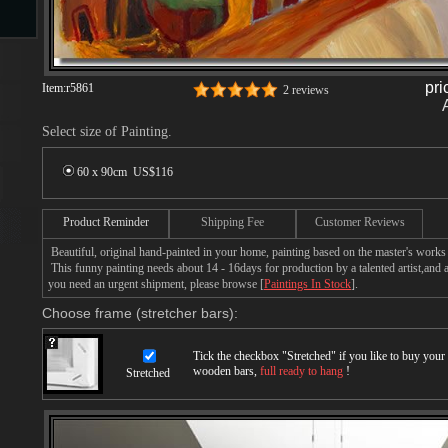
s
pri
Item:
r5861
2 reviews
Select size of Painting.
60 x 90cm US$
116
Product Reminder
Shipping Fee
Customer Reviews
s
Beautiful, original hand-painted in your home, painting based on the master's works
This funny painting needs about 14 - 16days for production by a talented artist,and a
you need an urgent shipment, please browse [
Paintings In Stock
].
Choose frame (stretcher bars):
Tick the checkbox "
Stretched
" if you like to buy you
wooden bars,
full ready to hang
!
Stretched