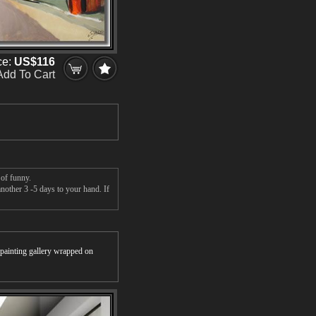
ce:
US$116
Add To Cart
 of funny.
nother 3 -5 days to your hand. If
r painting gallery wrapped on