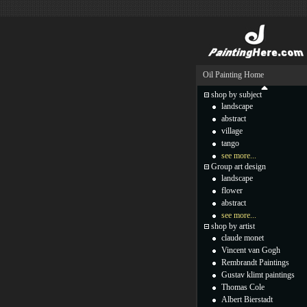
Oil Painting Home
shop by subject
landscape
abstract
village
tango
see more...
Group art design
landscape
flower
abstract
see more...
shop by artist
claude monet
Vincent van Gogh
Rembrandt Paintings
Gustav klimt paintings
Thomas Cole
Albert Bierstadt