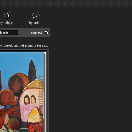
by subject
by artist
h artist
contact
reproduction of painting for sale.