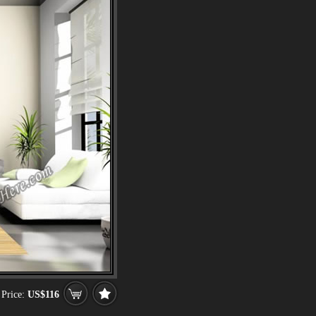
Price:
US$116