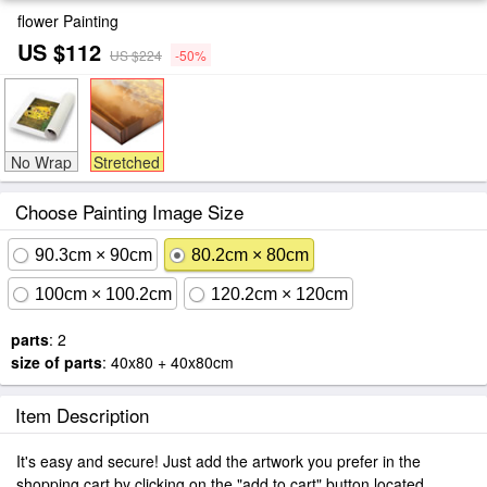
flower Painting
US $112
US $224
-50%
No Wrap
Stretched
Choose Painting Image Size
90.3cm × 90cm
80.2cm × 80cm
100cm × 100.2cm
120.2cm × 120cm
parts
: 2
size of parts
: 40x80 + 40x80cm
Item Description
It's easy and secure! Just add the artwork you prefer in the
shopping cart by clicking on the "add to cart" button located