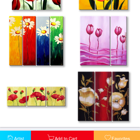
Artist
Add to Cart
Favorites