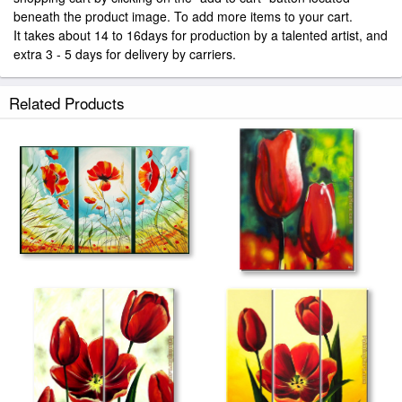
beneath the product image. To add more items to your cart.
It takes about 14 to 16days for production by a talented artist, and
extra 3 - 5 days for delivery by carriers.
Related Products