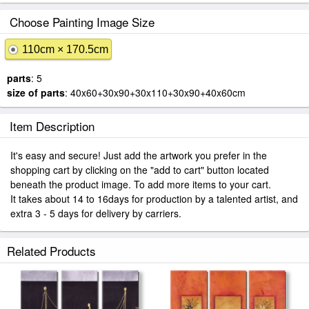
Choose Painting Image Size
110cm × 170.5cm
parts
: 5
size of parts
: 40x60+30x90+30x110+30x90+40x60cm
Item Description
It's easy and secure! Just add the artwork you prefer in the
shopping cart by clicking on the "add to cart" button located
beneath the product image. To add more items to your cart.
It takes about 14 to 16days for production by a talented artist, and
extra 3 - 5 days for delivery by carriers.
Related Products