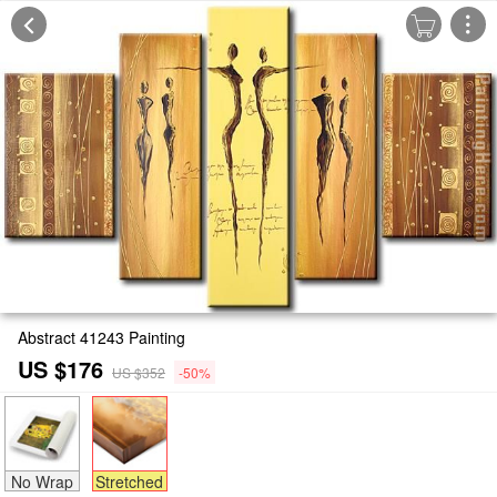
Abstract 41243 Painting
US $176
US $352
-50%
No Wrap
Stretched