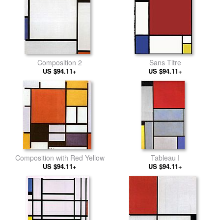
Composition 2
Sans Titre
US $94.11+
US $94.11+
Composition with Red Yellow
Tableau I
US $94.11+
US $94.11+