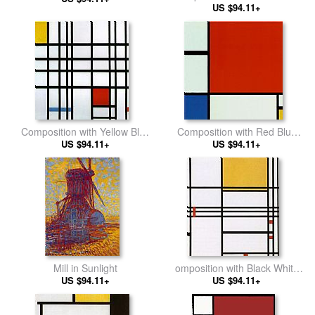
US $94.11+
and Blue
Composition with Yellow Blue
Composition with Red Blue
US $94.11+
and Red
US $94.11+
Yellow 2
Mill in Sunlight
omposition with Black White
US $94.11+
Yellow and Red
US $94.11+