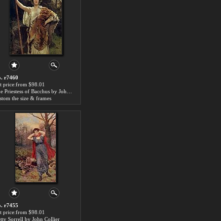
. r7460
t price:from $98.01
The Priestess of Bacchus by John Collier
stom the size & frames
. r7455
t price:from $98.01
tty Sorrell by John Collier