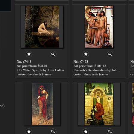
s
No. r7448
No. r7472
No
Art price:from $98.01
Art price:from $101.13
Ar
The Water Nymph by John Collier
Pharaoh's Handmaidens by John Collier
Li
s
custom the size & frames
custom the size & frames
cu
cio)