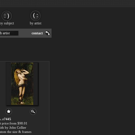
by subject
by artist
h artist
contact
. r7445
t price:from $98.01
lith by John Collier
stom the size & frames