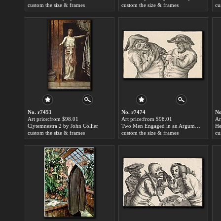
custom the size & frames
custom the size & frames
cu
No. r7451
No. r7474
No
Art price:from $98.01
Art price:from $98.01
Ar
Clytemnestra 2 by John Collier
Two Men Engaged in an Argument, One Manifesting Anger the Other Trying to Calm Him Down by John Collier
custom the size & frames
custom the size & frames
cu