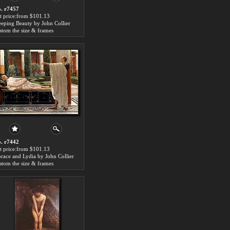
. r7457
t price:from $101.13
eeping Beauty by John Collier
stom the size & frames
. r7442
t price:from $101.13
race and Lydia by John Collier
stom the size & frames