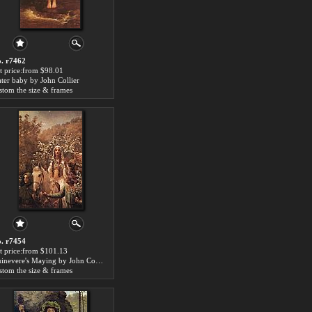
. r7462
t price:from $98.01
ter baby by John Collier
stom the size & frames
. r7454
t price:from $101.13
Guinevere's Maying by John Collier
stom the size & frames