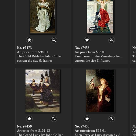
No. r7473
No. r7458
No
Art price:from $98.01
Art price:from $98.01
Ar
The Child Bride by John Collier
Tannhauser in the Venusberg by John Collier
custom the size & frames
custom the size & frames
cu
No. r7459
No. r7453
No
Art price:from $101.13
Art price:from $98.01
Ar
The Grand Lady by John Collier
Ellen Terry as Lucy Ashton by John Collier
He