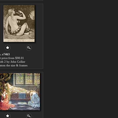
. r7463
t price:from $98.01
lith 2 by John Collier
stom the size & frames