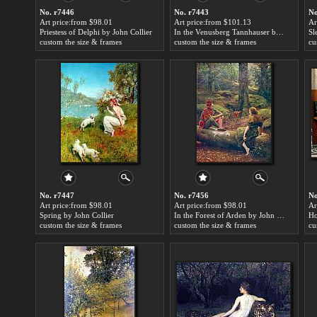
No. r7446
No. r7443
No
Art price:from $98.01
Art price:from $101.13
Ar
Priestess of Delphi by John Collier
In the Venusberg Tannhauser by John Collier
Sl
custom the size & frames
custom the size & frames
cu
No. r7447
No. r7456
No
Art price:from $98.01
Art price:from $98.01
Ar
Spring by John Collier
In the Forest of Arden by John Collier
Ho
custom the size & frames
custom the size & frames
cu