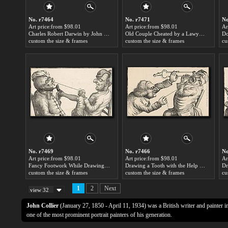
No. r7464
No. r7471
No
Art price:from $98.01
Art price:from $98.01
Ar
Charles Robert Darwin by John Collier
Old Couple Cheated by a Lawyer by John Collier
custom the size & frames
custom the size & frames
cu
No. r7469
No. r7466
No
Art price:from $98.01
Art price:from $98.01
Ar
Fancy Footwork While Drawing a Tooth by John Collier
Drawing a Tooth with the Help of a Hot Coal by John Collier
custom the size & frames
custom the size & frames
cu
1
2
Next
view 32
John Collier
(January 27, 1850 - April 11, 1934) was a British writer and painter i
one of the most prominent portrait painters of his generation.