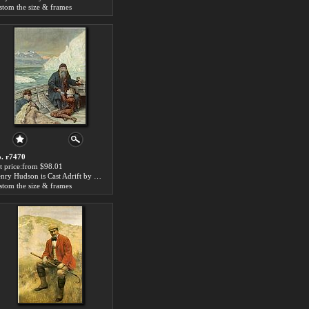
stom the size & frames
. r7470
t price:from $98.01
Henry Hudson is Cast Adrift by John Collier
stom the size & frames