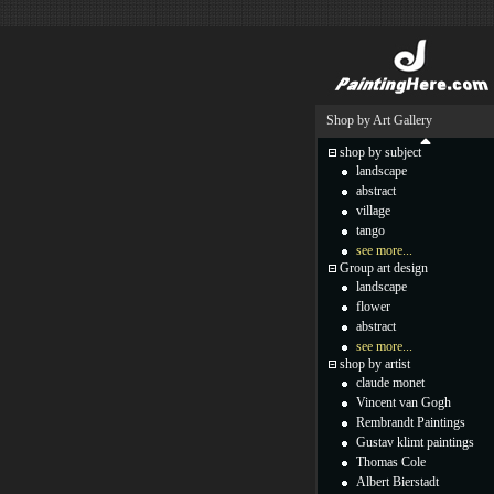
Shop by Art Gallery
shop by subject
landscape
abstract
village
tango
see more...
Group art design
landscape
flower
abstract
see more...
shop by artist
claude monet
Vincent van Gogh
Rembrandt Paintings
Gustav klimt paintings
Thomas Cole
Albert Bierstadt