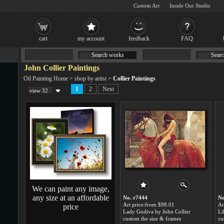
Custom Art
Inside Our Studio
cart
my account
feedback
FAQ
Search works
Searc
John Collier Paintings
Oil Painting Home
>
shop by artist
>
Collier Paintings
1
2
Next
view 32
We can paint any image,
any size at an affordable
No. r7444
No
Art price:from $98.01
Ar
price
Lady Godiva by John Collier
Li
custom the size & frames
cu