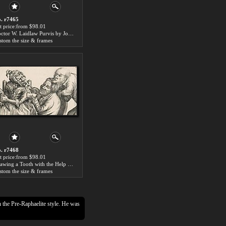
. r7465
t price:from $98.01
Doctor W. Laidlaw Purvis by John Collier
stom the size & frames
. r7468
t price:from $98.01
Drawing a Tooth with the Help of Pincers by John Collier
stom the size & frames
n the Pre-Raphaelite style. He was