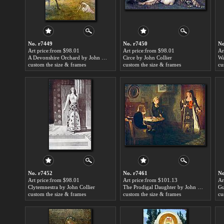
No. r7449
No. r7450
No
Art price:from $98.01
Art price:from $98.01
Ar
A Devonshire Orchard by John Collier
Circe by John Collier
Wa
custom the size & frames
custom the size & frames
cu
No. r7452
No. r7461
No
Art price:from $98.01
Art price:from $101.13
Ar
Clytemnestra by John Collier
The Prodigal Daughter by John Collier
custom the size & frames
custom the size & frames
cu