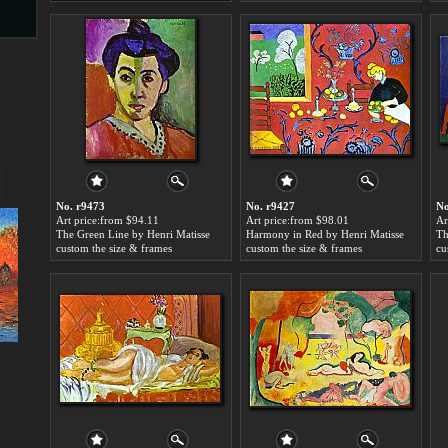
s
No. r9473
No. r9427
No
Art price:from $94.11
Art price:from $98.01
Ar
The Green Line by Henri Matisse
Harmony in Red by Henri Matisse
Th
s
custom the size & frames
custom the size & frames
cu