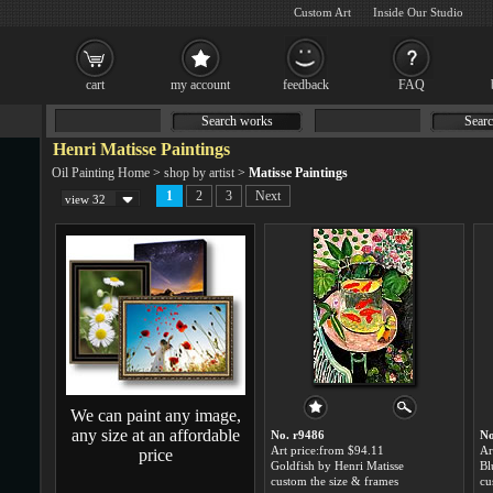
Custom Art
Inside Our Studio
cart
my account
feedback
FAQ
Search works
Searc
Henri Matisse Paintings
Oil Painting Home
>
shop by artist
>
Matisse Paintings
1
2
3
Next
view 32
We can paint any image,
any size at an affordable
No. r9486
No
Art price:from $94.11
Ar
price
Goldfish by Henri Matisse
custom the size & frames
cu