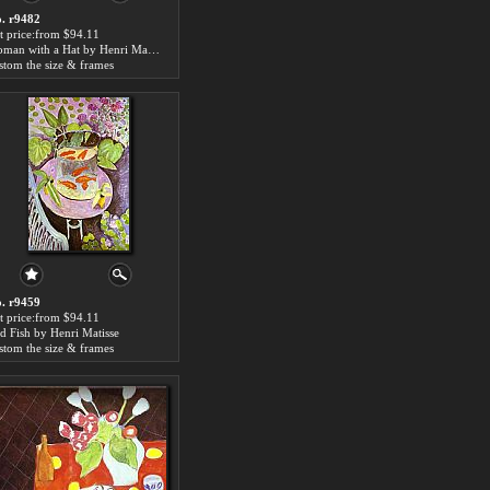
. r9482
t price:from $94.11
Woman with a Hat by Henri Matisse
stom the size & frames
. r9459
t price:from $94.11
d Fish by Henri Matisse
stom the size & frames