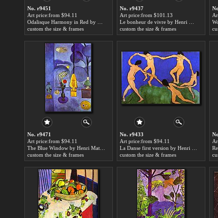
No. r9451
No. r9437
No
Art price:from $94.11
Art price:from $101.13
Ar
Odalisque Harmony in Red by Henri Matisse
Le bonheur de vivre by Henri Matisse
custom the size & frames
custom the size & frames
cu
No. r9471
No. r9433
No
Art price:from $94.11
Art price:from $94.11
Ar
The Blue Window by Henri Matisse
La Danse first version by Henri Matisse
Re
custom the size & frames
custom the size & frames
cu