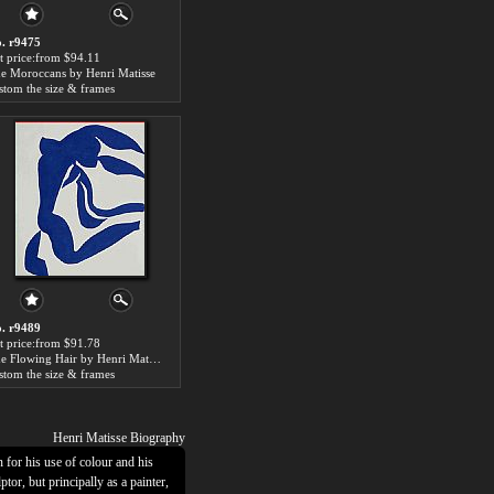
. r9475
t price:from $94.11
e Moroccans by Henri Matisse
stom the size & frames
. r9489
t price:from $91.78
The Flowing Hair by Henri Matisse
stom the size & frames
Henri Matisse Biography
or his use of colour and his
tor, but principally as a painter,