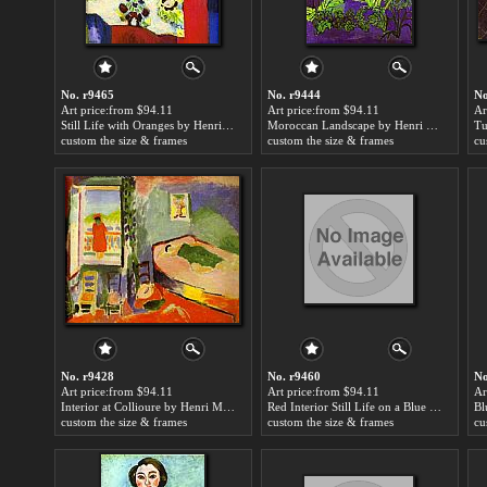
No. r9465
No. r9444
No
Art price:from $94.11
Art price:from $94.11
Ar
Still Life with Oranges by Henri Matisse
Moroccan Landscape by Henri Matisse
custom the size & frames
custom the size & frames
cu
No. r9428
No. r9460
No
Art price:from $94.11
Art price:from $94.11
Ar
Interior at Collioure by Henri Matisse
Red Interior Still Life on a Blue Table by Henri Matisse
Bl
custom the size & frames
custom the size & frames
cu