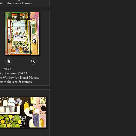
stom the size & frames
. r9477
t price:from $94.11
e Window by Henri Matisse
stom the size & frames