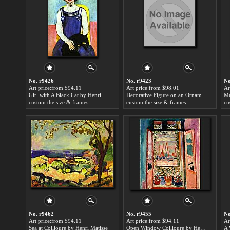
No. r9426
No. r9423
No
Art price:from $94.11
Art price:from $98.01
Ar
Girl with A Black Cat by Henri Matisse
Decorative Figure on an Ornamental Background by Henri Matisse
Mu
custom the size & frames
custom the size & frames
cu
No. r9462
No. r9455
No
Art price:from $94.11
Art price:from $94.11
Ar
Sea at Collioure by Henri Matisse
Open Window Collioure by Henri Matisse