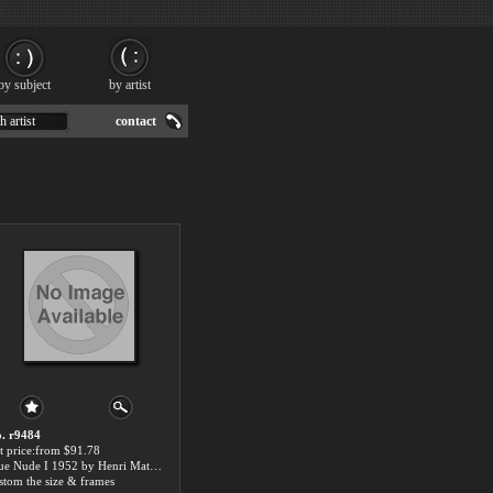
by subject
by artist
h artist
contact
. r9484
t price:from $91.78
Blue Nude I 1952 by Henri Matisse
stom the size & frames