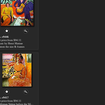
. r9446
t price:from $94.11
sic by Henri Matisse
stom the size & frames
. r9417
t price:from $94.11
A Woman Sitting before the Window by Henri Matisse