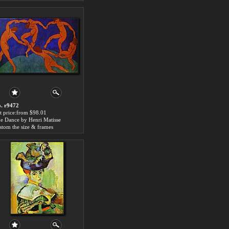
. r9472
t price:from $98.01
e Dance by Henri Matisse
stom the size & frames