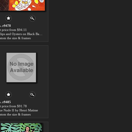
. r9478
t price:from $94.11
Tulips and Oysters on Black Background by Henri Matisse
stom the size & frames
. r9485
t price:from $91.78
ue Nude II by Henri Matisse
stom the size & frames