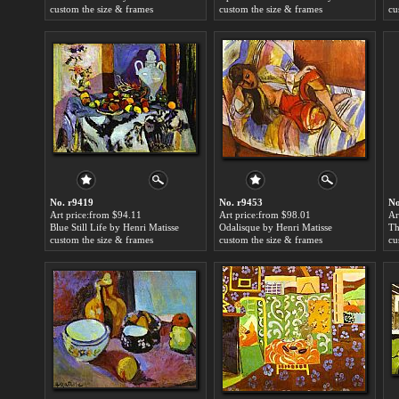
custom the size & frames
custom the size & frames
cu
No. r9419
No. r9453
No
Art price:from $94.11
Art price:from $98.01
Ar
Blue Still Life by Henri Matisse
Odalisque by Henri Matisse
Th
custom the size & frames
custom the size & frames
cu