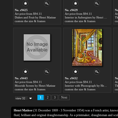
No. r9425
No. r9429
No
Art price:from $94.11
Art price:from $94.11
Ar
Dishes and Fruit by Henri Matisse
Interior in Aubergines by Henri Matisse
Th
custom the size & frames
custom the size & frames
cu
No. r9443
No. r9432
No
Art price:from $94.11
Art price:from $94.11
Ar
Moorish Screen by Henri Matisse
Interior with Phonograph by Henri Matisse
custom the size & frames
custom the size & frames
cu
1
2
3
Next
view 32
Henri Matisse
(31 December 1869 - 3 November 1954) was a French artist, known f
fluid, brilliant and original draughtsmanship. As a printmaker, draughtsman and sculp