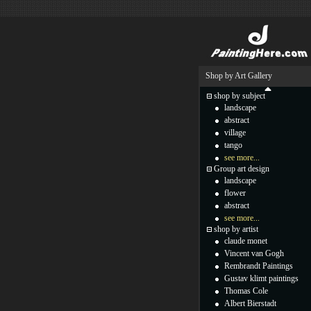
Shop by Art Gallery
shop by subject
landscape
abstract
village
tango
see more...
Group art design
landscape
flower
abstract
see more...
shop by artist
claude monet
Vincent van Gogh
Rembrandt Paintings
Gustav klimt paintings
Thomas Cole
Albert Bierstadt