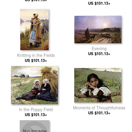
US $101.13+
Evening
US $101.13+
Knitting in the Fields
US $101.13+
Moments of Thoughtfulness
In the Poppy Field
US $101.13+
US $101.13+