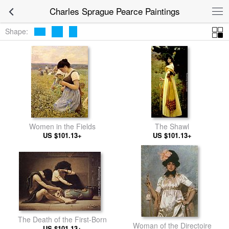
Charles Sprague Pearce Paintings
Shape:
Women in the Fields
The Shawl
US $101.13+
US $101.13+
The Death of the First-Born
Woman of the Directoire
US $101.13+