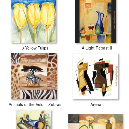
3 Yellow Tulips
A Light Repast II
Animals of the Veldt - Zebras
Arena I