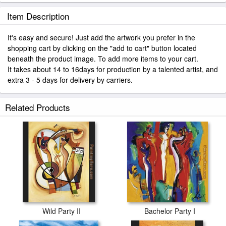
Item Description
It's easy and secure! Just add the artwork you prefer in the
shopping cart by clicking on the "add to cart" button located
beneath the product image. To add more items to your cart.
It takes about 14 to 16days for production by a talented artist, and
extra 3 - 5 days for delivery by carriers.
Related Products
Wild Party II
Bachelor Party I