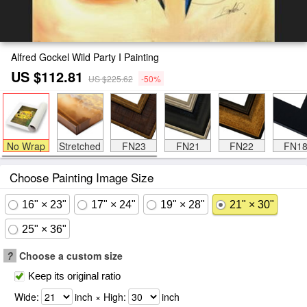
Alfred Gockel Wild Party I Painting
US $112.81
US $225.62
-50%
No Wrap
Stretched
FN23
FN21
FN22
FN1
Choose Painting Image Size
16" × 23"
17" × 24"
19" × 28"
21" × 30"
25" × 36"
?
Choose a custom size
Keep its original ratio
Wide:
inch × High:
inch