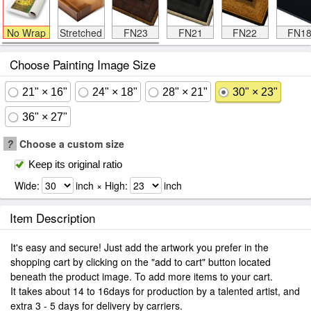
No Wrap
Stretched
FN23
FN21
FN22
FN1
Choose Painting Image Size
21" × 16"
24" × 18"
28" × 21"
30" × 23"
36" × 27"
?
Choose a custom size
Keep its original ratio
Wide:
inch × High:
inch
Item Description
It's easy and secure! Just add the artwork you prefer in the
shopping cart by clicking on the "add to cart" button located
beneath the product image. To add more items to your cart.
It takes about 14 to 16days for production by a talented artist, and
extra 3 - 5 days for delivery by carriers.