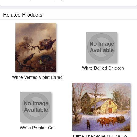
Related Products
White Bellied Chicken
White-Vented Violet-Eared
White Persian Cat
Clime The Stone Mill Ice House