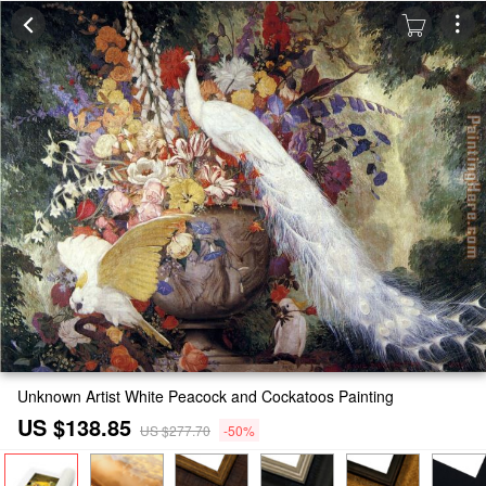
Unknown Artist White Peacock and Cockatoos Painting
US $138.85
US $277.70
-50%