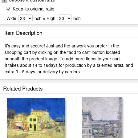
Keep its original ratio
Wide:
inch × High:
inch
Item Description
It's easy and secure! Just add the artwork you prefer in the
shopping cart by clicking on the "add to cart" button located
beneath the product image. To add more items to your cart.
It takes about 14 to 16days for production by a talented artist, and
extra 3 - 5 days for delivery by carriers.
Related Products