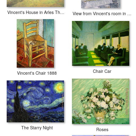
Vincent's House in Arles The Yellow House
View from Vincent's room in the Rue Lepic
Chair Car
Vincent's Chair 1888
The Starry Night
Roses