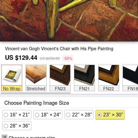
Vincent van Gogh Vincent's Chair with His Pipe Painting
US $129.44
US $258.88
-50%
No Wrap
Stretched
FN23
FN21
FN22
FN1
Choose Painting Image Size
16" × 21"
18" × 24"
22" × 28"
23" × 30"
28" × 36"
?
Choose a custom size