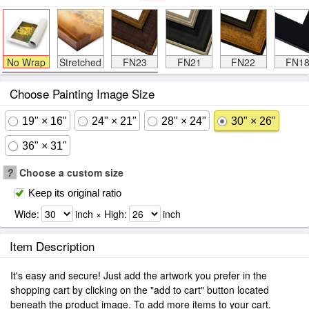
No Wrap
Stretched
FN23
FN21
FN22
FN1
Choose Painting Image Size
19" × 16"
24" × 21"
28" × 24"
30" × 26"
36" × 31"
?
Choose a custom size
Keep its original ratio
Wide:
inch × High:
inch
Item Description
It's easy and secure! Just add the artwork you prefer in the
shopping cart by clicking on the "add to cart" button located
beneath the product image. To add more items to your cart.