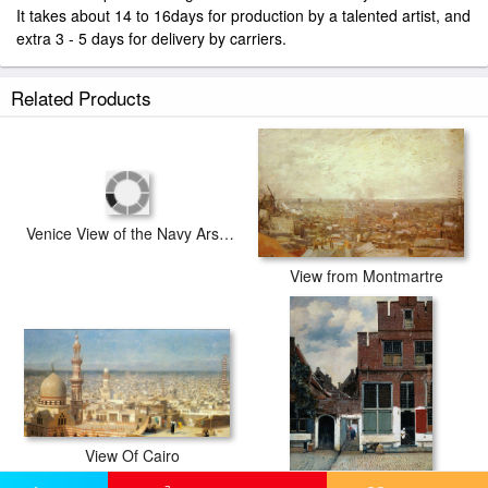
It takes about 14 to 16days for production by a talented artist, and
extra 3 - 5 days for delivery by carriers.
Related Products
View from Montmartre
Venice View of the Navy Arsenal
View Of Cairo