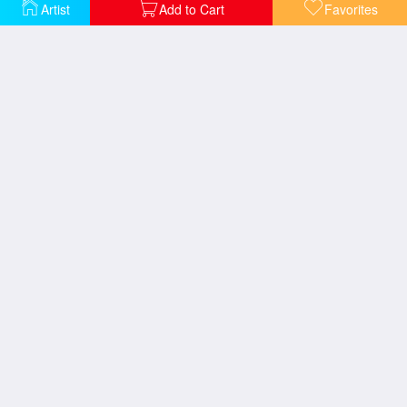
The Little Street
Artist
Add to Cart
Favorites
View Of A Chateaux
Imaginary View of Tivoli
View from Central Park
Village House