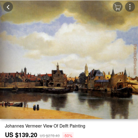
Johannes Vermeer View Of Delft Painting
US $139.20
US $278.40
-50%