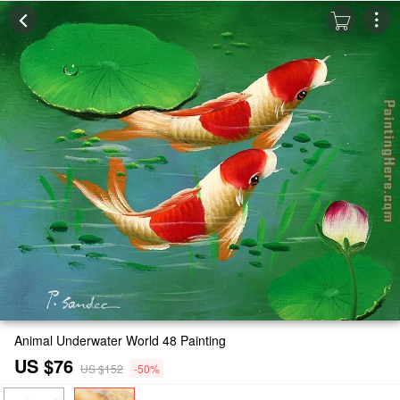
Animal Underwater World 48 Painting
US $76
US $152
-50%