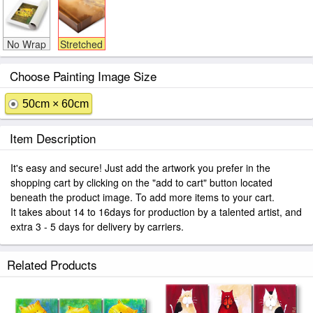
No Wrap
Stretched
Choose Painting Image Size
50cm × 60cm
Item Description
It's easy and secure! Just add the artwork you prefer in the
shopping cart by clicking on the "add to cart" button located
beneath the product image. To add more items to your cart.
It takes about 14 to 16days for production by a talented artist, and
extra 3 - 5 days for delivery by carriers.
Related Products