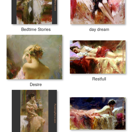
Bedtime Stories
day dream
Restfull
Desire