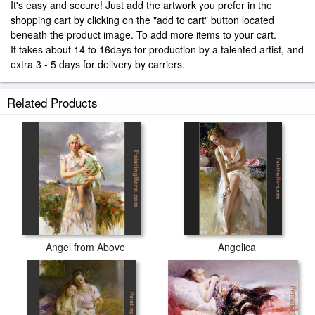
It's easy and secure! Just add the artwork you prefer in the
shopping cart by clicking on the "add to cart" button located
beneath the product image. To add more items to your cart.
It takes about 14 to 16days for production by a talented artist, and
extra 3 - 5 days for delivery by carriers.
Related Products
Angel from Above
Angelica