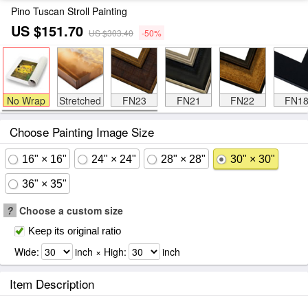
Pino Tuscan Stroll Painting
US $151.70
US $303.40
-50%
No Wrap
Stretched
FN23
FN21
FN22
FN1
Choose Painting Image Size
16" × 16"
24" × 24"
28" × 28"
30" × 30"
36" × 35"
?
Choose a custom size
Keep its original ratio
Wide:
inch × High:
inch
Item Description