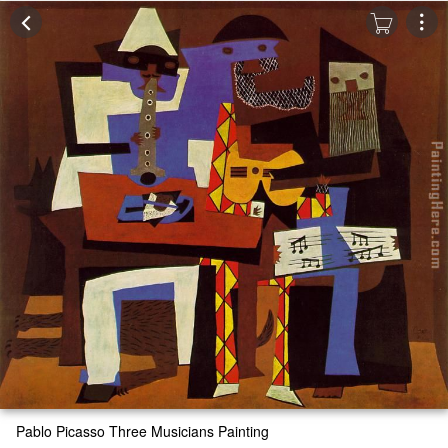
Pablo Picasso Three Musicians Painting