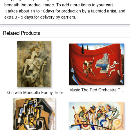
beneath the product image. To add more items to your cart.
It takes about 14 to 16days for production by a talented artist, and
extra 3 - 5 days for delivery by carriers.
Related Products
Music The Red Orchestra The Seven Arts
Girl with Mandolin Fanny Tellie