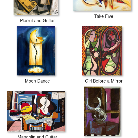
Take Five
Pierrot and Guitar
Moon Dance
Girl Before a Mirror
Mandolin and Guitar