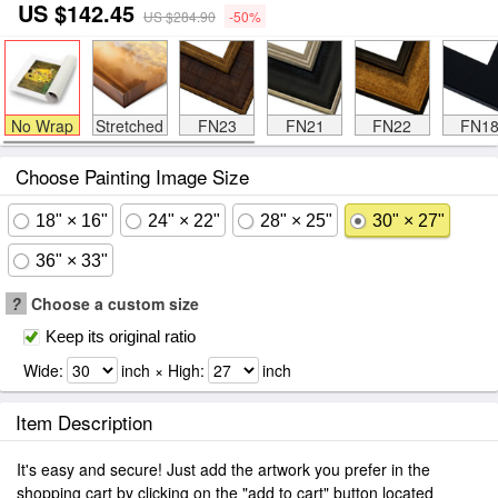
US $142.45
US $284.90
-50%
No Wrap
Stretched
FN23
FN21
FN22
FN1
Choose Painting Image Size
18" × 16"
24" × 22"
28" × 25"
30" × 27"
36" × 33"
?
Choose a custom size
Keep its original ratio
Wide:
inch × High:
inch
Item Description
It's easy and secure! Just add the artwork you prefer in the
shopping cart by clicking on the "add to cart" button located