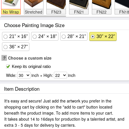
No Wrap
Stretched
FN23
FN21
FN22
FN1
Choose Painting Image Size
21" × 16"
24" × 18"
28" × 21"
30" × 22"
36" × 27"
?
Choose a custom size
Keep its original ratio
Wide:
inch × High:
inch
Item Description
It's easy and secure! Just add the artwork you prefer in the
shopping cart by clicking on the "add to cart" button located
beneath the product image. To add more items to your cart.
It takes about 14 to 16days for production by a talented artist, and
extra 3 - 5 days for delivery by carriers.