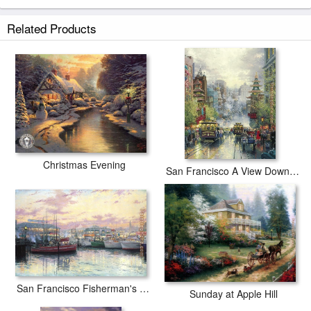
Related Products
Christmas Evening
San Francisco A View Down California Street From Nob Hill
San Francisco Fisherman's Wharf
Sunday at Apple Hill