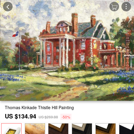
Thomas Kinkade Thistle Hill Painting
US $134.94
US $269.88
-50%