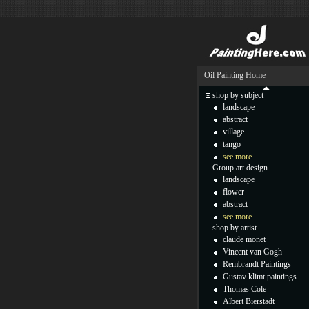
Oil Painting Home
shop by subject
landscape
abstract
village
tango
see more...
Group art design
landscape
flower
abstract
see more...
shop by artist
claude monet
Vincent van Gogh
Rembrandt Paintings
Gustav klimt paintings
Thomas Cole
Albert Bierstadt