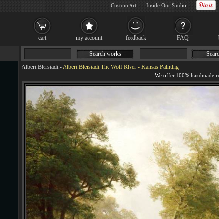
Custom Art
Inside Our Studio
cart
my account
feedback
FAQ
Search works
Searc
Albert Bierstadt
-
Albert Bierstadt The Wolf River - Kansas Painting