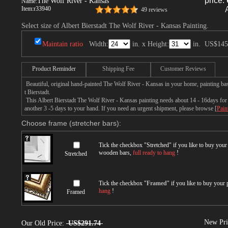
price:
The Wolf River - Kansas
Name:
Item:
r33940
49 reviews
Select size of Albert Bierstadt The Wolf River - Kansas Painting.
Maintain ratio
Width:
in. x Height:
in.
US$145
Product Reminder
Shipping Fee
Customer Reviews
Beautiful, original hand-painted The Wolf River - Kansas in your home, painting ba
t Bierstadt.
This Albert Bierstadt The Wolf River - Kansas painting needs about 14 - 16days for p
another 3 -5 days to your hand. If you need an urgent shipment, please browse [
Pain
Choose frame (stretcher bars):
Tick the checkbox "
Stretched
" if you like to buy you
wooden bars,
full ready to hang
!
Stretched
Tick the checkbox "
Framed
" if you like to buy your
hang
!
Framed
New Pri
Our Old Price:
US$291.74