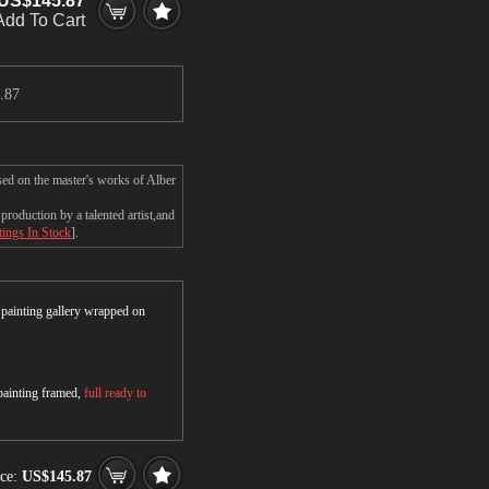
US$145.87
Add To Cart
.87
sed on the master's works of Alber
roduction by a talented artist,and
tings In Stock
].
r painting gallery wrapped on
 painting framed,
full ready to
ce:
US$145.87