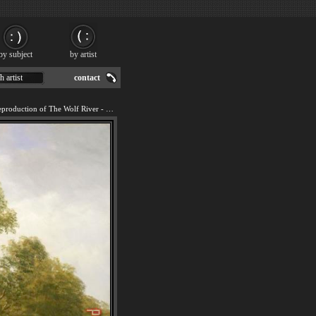
by subject
by artist
h artist
contact
We offer 100% handmade reproduction of The Wolf River - Kansas painting for sale.