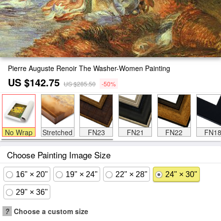
Pierre Auguste Renoir The Washer-Women Painting
US $142.75
US $285.50
-50%
No Wrap
Stretched
FN23
FN21
FN22
FN1
Choose Painting Image Size
16" × 20"
19" × 24"
22" × 28"
24" × 30"
29" × 36"
?
Choose a custom size