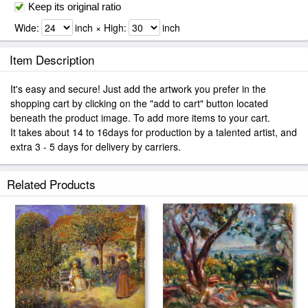
Keep its original ratio
Wide:
inch × High:
inch
Item Description
It's easy and secure! Just add the artwork you prefer in the
shopping cart by clicking on the "add to cart" button located
beneath the product image. To add more items to your cart.
It takes about 14 to 16days for production by a talented artist, and
extra 3 - 5 days for delivery by carriers.
Related Products