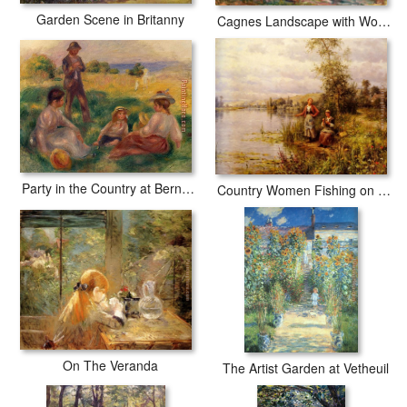
Garden Scene in Britanny
Cagnes Landscape with Woman and Child
Party in the Country at Berneval
Country Women Fishing on a Summer Afternoon
On The Veranda
The Artist Garden at Vetheuil