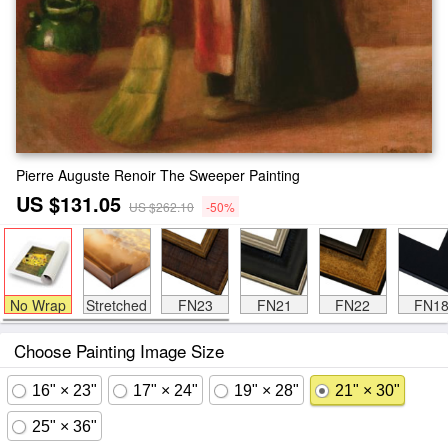
Pierre Auguste Renoir The Sweeper Painting
US $131.05
US $262.10
-50%
No Wrap
Stretched
FN23
FN21
FN22
FN1
Choose Painting Image Size
16" × 23"
17" × 24"
19" × 28"
21" × 30"
25" × 36"