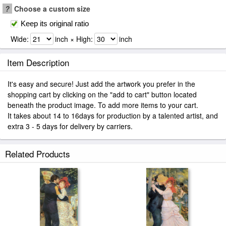
?
Choose a custom size
Keep its original ratio
Wide:
inch × High:
inch
Item Description
It's easy and secure! Just add the artwork you prefer in the
shopping cart by clicking on the "add to cart" button located
beneath the product image. To add more items to your cart.
It takes about 14 to 16days for production by a talented artist, and
extra 3 - 5 days for delivery by carriers.
Related Products