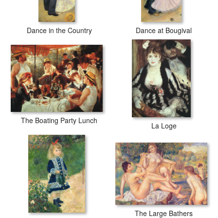
Dance in the Country
Dance at Bougival
The Boating Party Lunch
La Loge
The Large Bathers