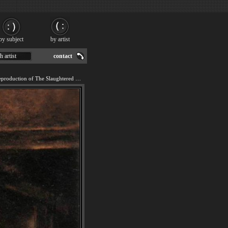
by subject
by artist
h artist
contact
We offer 100% handmade reproduction of The Slaughtered Ox painting for sale.