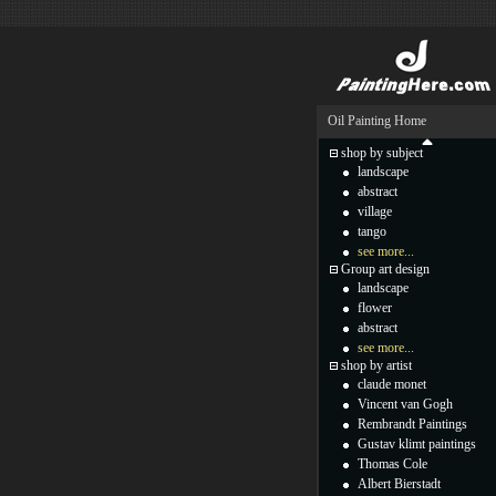
Oil Painting Home
shop by subject
landscape
abstract
village
tango
see more...
Group art design
landscape
flower
abstract
see more...
shop by artist
claude monet
Vincent van Gogh
Rembrandt Paintings
Gustav klimt paintings
Thomas Cole
Albert Bierstadt