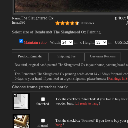
price:
The Slaughtered Ox
Name:
Item:
r330
9 reviews
Select size of Rembrandt The Slaughtered Ox Painting.
Maintain ratio
Width:
in. x Height:
in.
US$152
Product Reminder
Shipping Fee
Customer Reviews
Beautiful, original hand-painted The Slaughtered Ox in your home, painting based 
t.
This Rembrandt The Slaughtered Ox painting needs about 14 - 16days for production 
-5 days to your hand. If you need an urgent shipment, please browse [
Paintings In S
Choose frame (stretcher bars):
Tick the checkbox "
Stretched
" if you like to buy you
wooden bars,
full ready to hang
!
Stretched
Tick the checkbox "
Framed
" if you like to buy your
hang
!
Framed