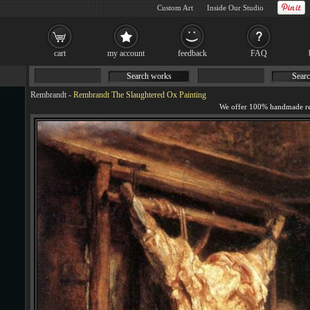
Custom Art
Inside Our Studio
cart
my account
feedback
FAQ
Search works
Searc
Rembrandt
-
Rembrandt The Slaughtered Ox Painting