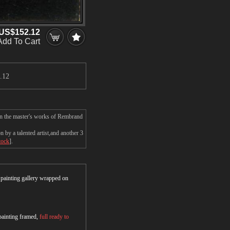
US$152.12
Add To Cart
.12
on the master's works of Rembrand
by a talented artist,and another 3
tock
].
r painting gallery wrapped on
 painting framed,
full ready to