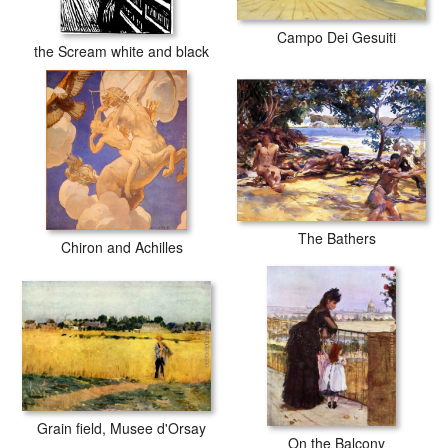
Campo Dei Gesuiti
the Scream white and black
The Bathers
Chiron and Achilles
Grain field, Musee d'Orsay
On the Balcony