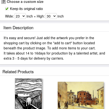
?
Choose a custom size
Keep its original ratio
Wide:
inch × High:
inch
Item Description
It's easy and secure! Just add the artwork you prefer in the
shopping cart by clicking on the "add to cart" button located
beneath the product image. To add more items to your cart.
It takes about 14 to 16days for production by a talented artist, and
extra 3 - 5 days for delivery by carriers.
Related Products