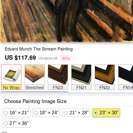
Edvard Munch The Scream Painting
US $117.69
US $235.38
-50%
No Wrap
Stretched
FN23
FN21
FN22
FN1
Choose Painting Image Size
16" × 21"
18" × 24"
21" × 28"
23" × 30"
27" × 36"