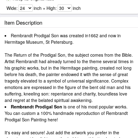
Wide:
inch × High:
inch
Item Description
Rembrandt Prodigal Son was created in1662 and now in
Hermitage Museum, St Petersburg.
The Return of the Prodigal Son, the subject comes from the Bible.
Artist Rembrandt had already turned to the theme several times in
his graphic works, but in the Hermitage painting, created not long
before his death, the painter endowed it with the sense of great
tragedy elevated to a symbol of universal significance. Complex
emotions are expressed in the figure of the bent old man and his
suffering, kneeling son: repentance and charity, boundless love
and regret at the belated spiritual awakening.
Rembrandt Prodigal Son
is one of his most popular works.
You can custom a 100% handmade reproduction of Rembrandt
Prodigal Son Painting here!
It's easy and secure! Just add the artwork you prefer in the