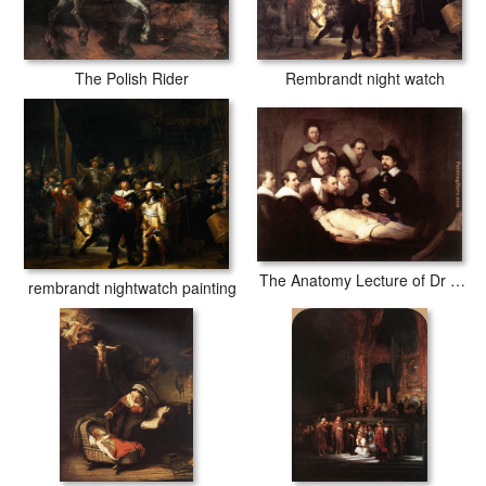
The Polish Rider
Rembrandt night watch
The Anatomy Lecture of Dr Tulp
rembrandt nightwatch painting