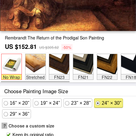
Rembrandt The Return of the Prodigal Son Painting
US $152.81
US $305.62
-50%
No Wrap
Stretched
FN23
FN21
FN22
FN1
Choose Painting Image Size
16" × 20"
19" × 24"
23" × 28"
24" × 30"
29" × 36"
?
Choose a custom size
Keep its original ratio