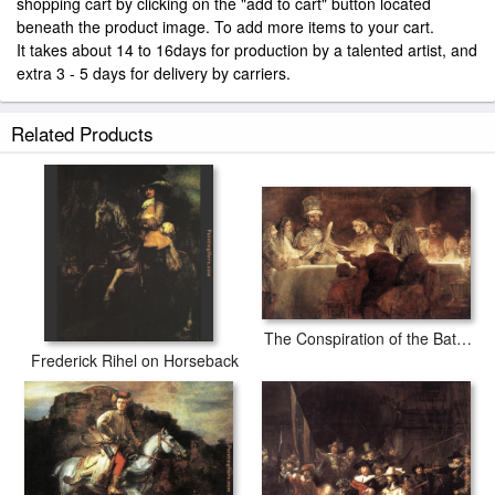
shopping cart by clicking on the "add to cart" button located
beneath the product image. To add more items to your cart.
It takes about 14 to 16days for production by a talented artist, and
extra 3 - 5 days for delivery by carriers.
Related Products
The Conspiration of the Bataves
Frederick Rihel on Horseback