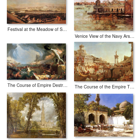
Festival at the Meadow of San Isadore
Venice View of the Navy Arsenal
The Course of Empire Destruction
The Course of the Empire The Consummation