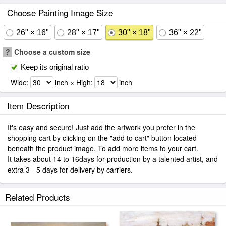
Choose Painting Image Size
26" × 16"
28" × 17"
30" × 18"
36" × 22"
?
Choose a custom size
Keep its original ratio
Wide:
inch × High:
inch
Item Description
It's easy and secure! Just add the artwork you prefer in the
shopping cart by clicking on the "add to cart" button located
beneath the product image. To add more items to your cart.
It takes about 14 to 16days for production by a talented artist, and
extra 3 - 5 days for delivery by carriers.
Related Products