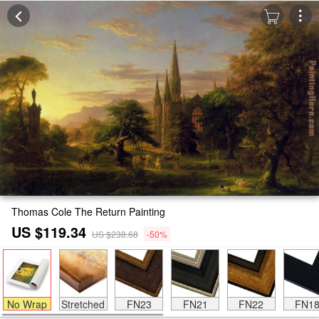
Thomas Cole The Return Painting
US $119.34
US $238.68
-50%
No Wrap
Stretched
FN23
FN21
FN22
FN1