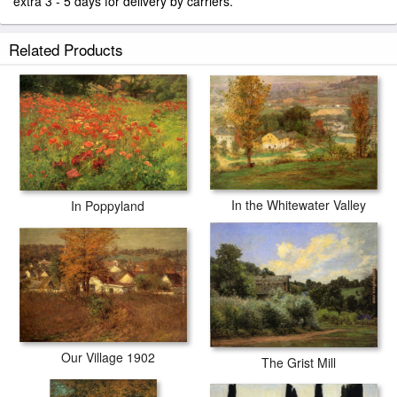
extra 3 - 5 days for delivery by carriers.
Related Products
In the Whitewater Valley
In Poppyland
Our Village 1902
The Grist Mill