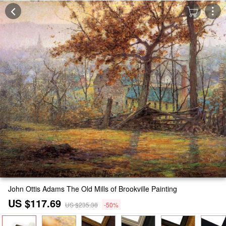
John Ottis Adams The Old Mills of Brookville Painting
US $117.69
US $235.38
-50%