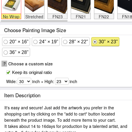
No Wrap
Stretched
FN23
FN21
FN22
FN1
Choose Painting Image Size
20" × 16"
24" × 19"
28" × 22"
30" × 23"
36" × 28"
?
Choose a custom size
Keep its original ratio
Wide:
inch × High:
inch
Item Description
It's easy and secure! Just add the artwork you prefer in the
shopping cart by clicking on the "add to cart" button located
beneath the product image. To add more items to your cart.
It takes about 14 to 16days for production by a talented artist, and