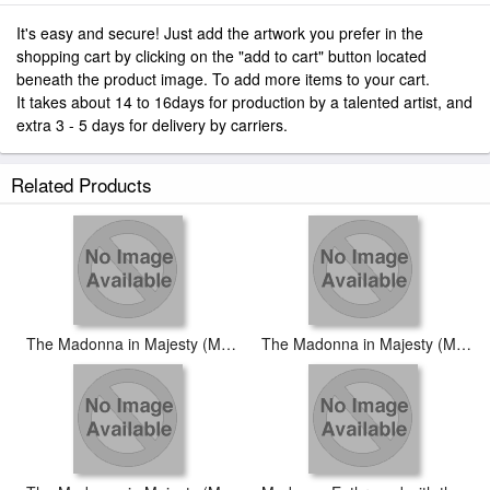
It's easy and secure! Just add the artwork you prefer in the
shopping cart by clicking on the "add to cart" button located
beneath the product image. To add more items to your cart.
It takes about 14 to 16days for production by a talented artist, and
extra 3 - 5 days for delivery by carriers.
Related Products
The Madonna in Majesty (Maestà) [detail #2]
The Madonna in Majesty (Maestà) [detail #3]