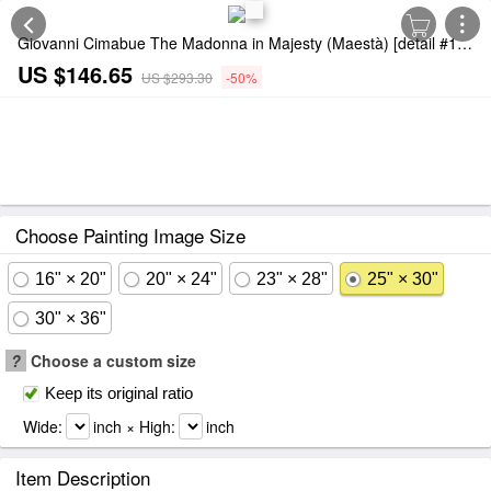
Giovanni Cimabue The Madonna in Majesty (Maestà) [detail #1] Painting
US $146.65
US $293.30
-50%
Choose Painting Image Size
16" × 20"
20" × 24"
23" × 28"
25" × 30"
30" × 36"
?
Choose a custom size
Keep its original ratio
Wide:
inch × High:
inch
Item Description