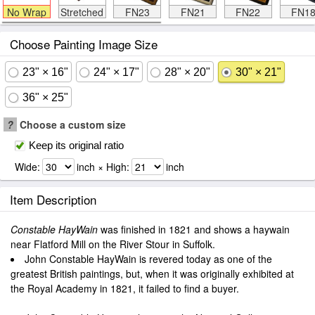
No Wrap
Stretched
FN23
FN21
FN22
FN1
Choose Painting Image Size
23" × 16"
24" × 17"
28" × 20"
30" × 21"
36" × 25"
?
Choose a custom size
Keep its original ratio
Wide:
inch × High:
inch
Item Description
Constable HayWain
was finished in 1821 and shows a haywain
near Flatford Mill on the River Stour in Suffolk.
John Constable HayWain is revered today as one of the
greatest British paintings, but, when it was originally exhibited at
the Royal Academy in 1821, it failed to find a buyer.