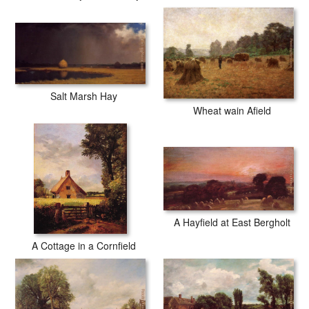
Salt Marsh Hay
Wheat wain Afield
A Hayfield at East Bergholt
A Cottage in a Cornfield