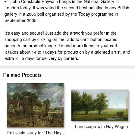
John Constable Haywain hangs in the National Gallery in
London today. It was voted the second best painting in any British
gallery in a 2005 poll organised by the Today programme in
September 2005.
It's easy and secure! Just add the artwork you prefer in the
shopping cart by clicking on the "add to cart" button located
beneath the product image. To add more items to your cart.
It takes about 14 to 16days for production by a talented artist, and
extra 3 - 5 days for delivery by carriers.
Related Products
Landscape with Hay Wagon
Full scale study for 'The Hay Wain'