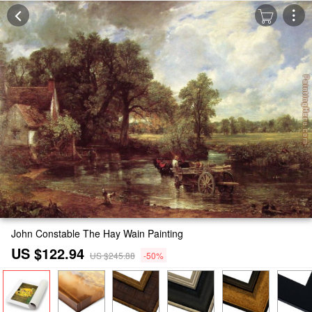
John Constable The Hay Wain Painting
US $122.94
US $245.88
-50%